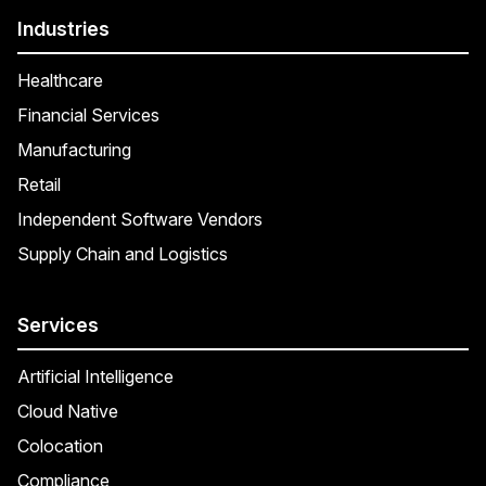
Industries
Healthcare
Financial Services
Manufacturing
Retail
Independent Software Vendors
Supply Chain and Logistics
Services
Artificial Intelligence
Cloud Native
Colocation
Compliance