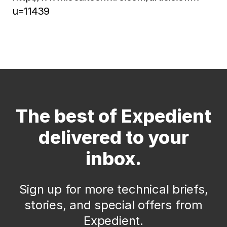
u=11439
The best of Expedient
delivered to your
inbox.
Sign up for more technical briefs,
stories, and special offers from
Expedient.