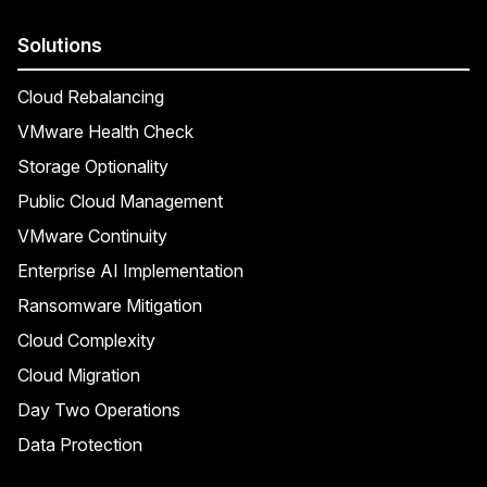
Solutions
Cloud Rebalancing
VMware Health Check
Storage Optionality
Public Cloud Management
VMware Continuity
Enterprise AI Implementation
Ransomware Mitigation
Cloud Complexity
Cloud Migration
Day Two Operations
Data Protection