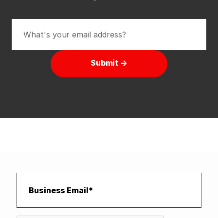
Submit →