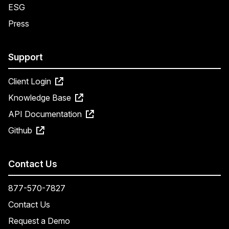
ESG
Press
Support
Client Login
Knowledge Base
API Documentation
Github
Contact Us
877-570-7827
Contact Us
Request a Demo