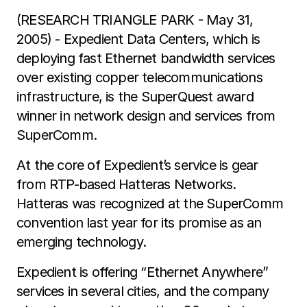
(RESEARCH TRIANGLE PARK - May 31,
2005) - Expedient Data Centers, which is
deploying fast Ethernet bandwidth services
over existing copper telecommunications
infrastructure, is the SuperQuest award
winner in network design and services from
SuperComm.
At the core of Expedient’s service is gear
from RTP-based Hatteras Networks.
Hatteras was recognized at the SuperComm
convention last year for its promise as an
emerging technology.
Expedient is offering “Ethernet Anywhere”
services in several cities, and the company