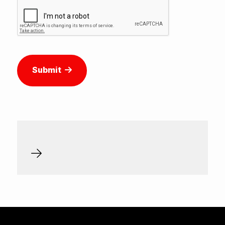
Submit