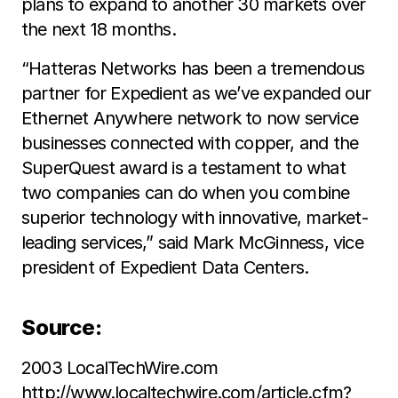
plans to expand to another 30 markets over
the next 18 months.
“Hatteras Networks has been a tremendous
partner for Expedient as we’ve expanded our
Ethernet Anywhere network to now service
businesses connected with copper, and the
SuperQuest award is a testament to what
two companies can do when you combine
superior technology with innovative, market-
leading services,” said Mark McGinness, vice
president of Expedient Data Centers.
Source:
2003 LocalTechWire.com
http://www.localtechwire.com/article.cfm?