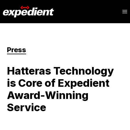
Press
Hatteras Technology
is Core of Expedient
Award-Winning
Service