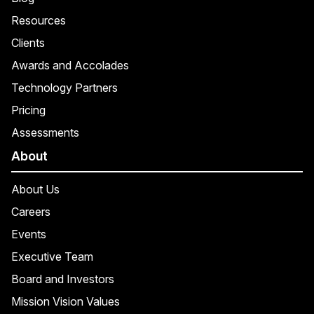
Resources
Clients
Awards and Accolades
Technology Partners
Pricing
Assessments
About
About Us
Careers
Events
Executive Team
Board and Investors
Mission Vision Values