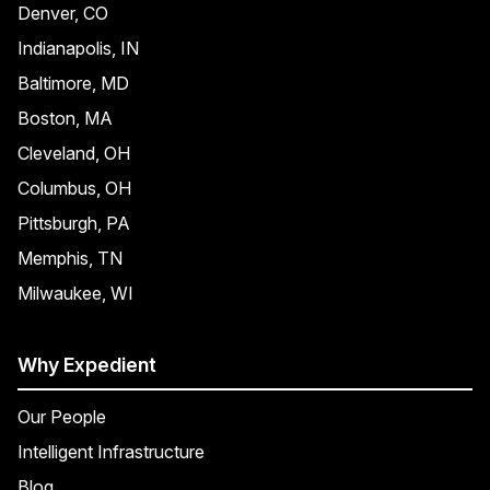
Denver, CO
Indianapolis, IN
Baltimore, MD
Boston, MA
Cleveland, OH
Columbus, OH
Pittsburgh, PA
Memphis, TN
Milwaukee, WI
Why Expedient
Our People
Intelligent Infrastructure
Blog