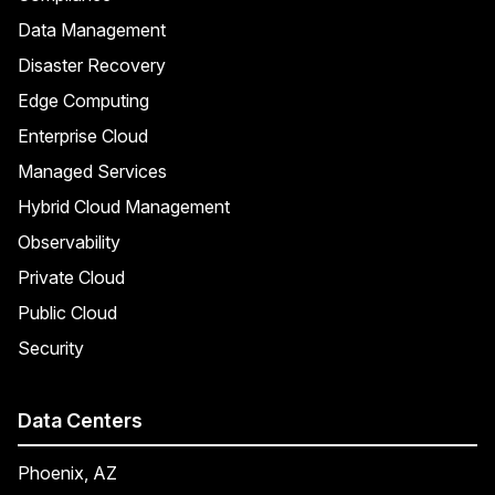
Data Management
Disaster Recovery
Edge Computing
Enterprise Cloud
Managed Services
Hybrid Cloud Management
Observability
Private Cloud
Public Cloud
Security
Data Centers
Phoenix, AZ