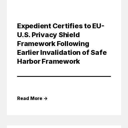
Expedient Certifies to EU-
U.S. Privacy Shield
Framework Following
Earlier Invalidation of Safe
Harbor Framework
Read More
→