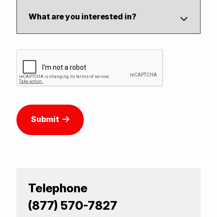
Submit
Telephone
(877) 570-7827