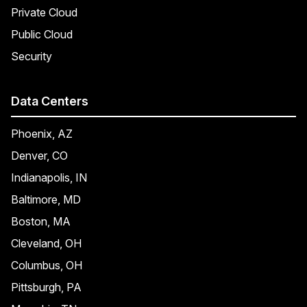
Private Cloud
Public Cloud
Security
Data Centers
Phoenix, AZ
Denver, CO
Indianapolis, IN
Baltimore, MD
Boston, MA
Cleveland, OH
Columbus, OH
Pittsburgh, PA