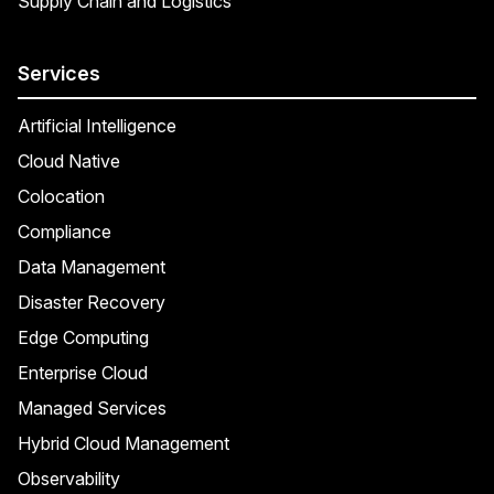
Supply Chain and Logistics
Services
Artificial Intelligence
Cloud Native
Colocation
Compliance
Data Management
Disaster Recovery
Edge Computing
Enterprise Cloud
Managed Services
Hybrid Cloud Management
Observability