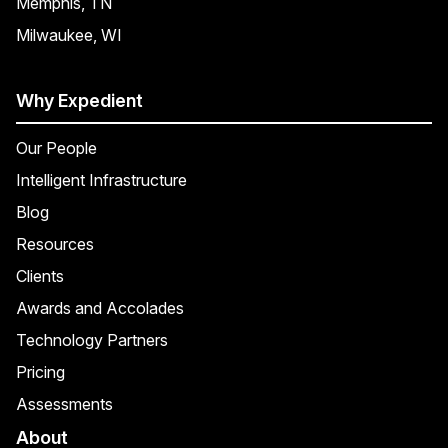
Memphis, TN
Milwaukee, WI
Why Expedient
Our People
Intelligent Infrastructure
Blog
Resources
Clients
Awards and Accolades
Technology Partners
Pricing
Assessments
About