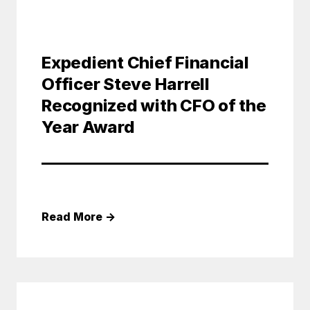
Expedient Chief Financial
Officer Steve Harrell
Recognized with CFO of the
Year Award
Read More
→