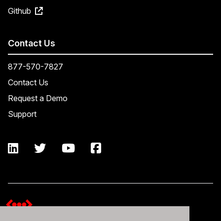
Github
Contact Us
877-570-7827
Contact Us
Request a Demo
Support