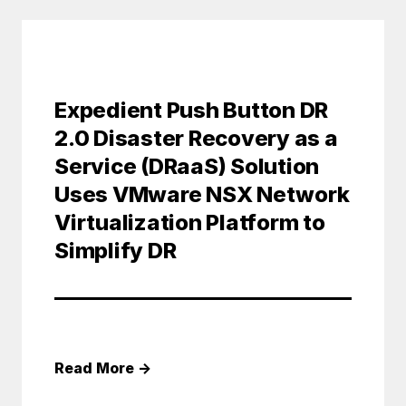
Expedient Push Button DR
2.0 Disaster Recovery as a
Service (DRaaS) Solution
Uses VMware NSX Network
Virtualization Platform to
Simplify DR
Read More
→