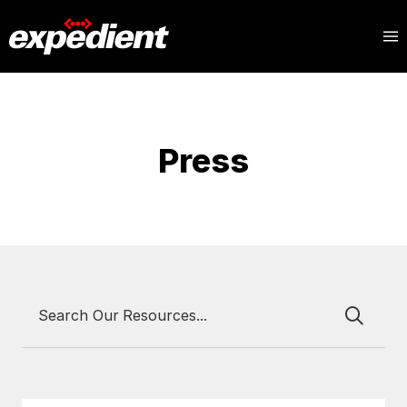
Press