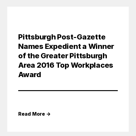
Pittsburgh Post-Gazette
Names Expedient a Winner
of the Greater Pittsburgh
Area 2016 Top Workplaces
Award
Read More
→