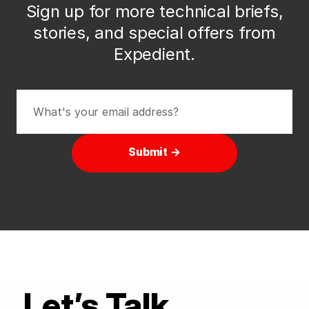
Sign up for more technical briefs,
stories, and special offers from
Expedient.
Submit →
Let’s Talk.