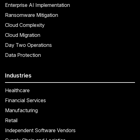
Enterprise AI Implementation
Ransomware Mitigation
Cloud Complexity
Cloud Migration
Day Two Operations
Data Protection
Industries
Healthcare
Financial Services
Manufacturing
Retail
Independent Software Vendors