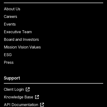
About Us
Careers
Events
Executive Team
Board and Investors
Mission Vision Values
ESG
Press
Support
Client Login
Knowledge Base
API Documentation