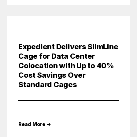
Expedient Delivers SlimLine
Cage for Data Center
Colocation with Up to 40%
Cost Savings Over
Standard Cages
Read More
→