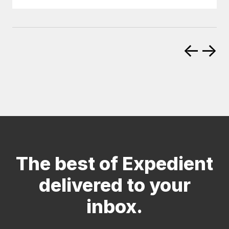
←
→
The best of Expedient
delivered to your
inbox.