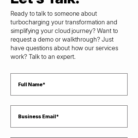
Ready to talk to someone about
turbocharging your transformation and
simplifying your cloud journey? Want to
request a demo or walkthrough? Just
have questions about how our services
work? Talk to an expert.