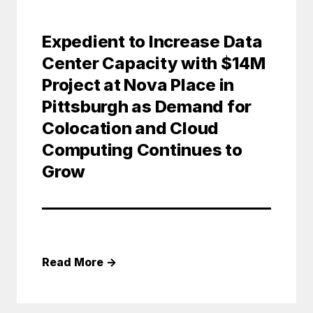
Expedient to Increase Data
Center Capacity with $14M
Project at Nova Place in
Pittsburgh as Demand for
Colocation and Cloud
Computing Continues to
Grow
Read More
→