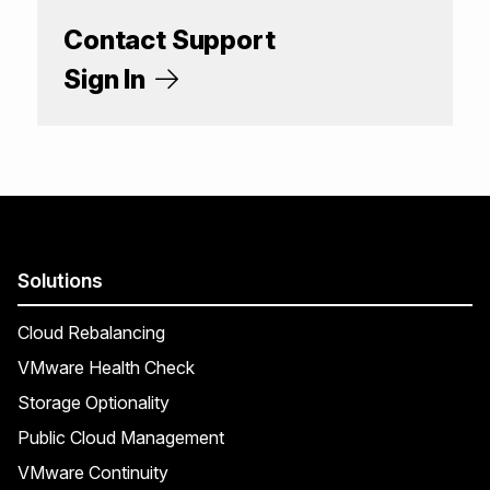
Contact Support
Sign In
Solutions
Cloud Rebalancing
VMware Health Check
Storage Optionality
Public Cloud Management
VMware Continuity