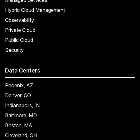
Hybrid Cloud Management
Observability
Private Cloud
Public Cloud
Security
Data Centers
Phoenix, AZ
Denver, CO
Indianapolis, IN
Baltimore, MD
Boston, MA
Cleveland, OH