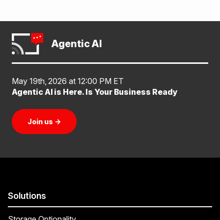
Agentic AI
May 19th, 2026 at 12:00 PM ET
Agentic AI is Here. Is Your Business Ready
Join us
→
Solutions
Storage Optionality