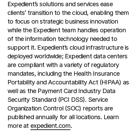
Expedient’s solutions and services ease
clients’ transition to the cloud, enabling them
to focus on strategic business innovation
while the Expedient team handles operation
of the information technology needed to
support it. Expedient’s cloud infrastructure is
deployed worldwide; Expedient data centers
are compliant with a variety of regulatory
mandates, including the Health Insurance
Portability and Accountability Act (HIPAA) as
well as the Payment Card Industry Data
Security Standard (PCI DSS). Service
Organization Control (SOC) reports are
published annually for all locations. Learn
more at
expedient.com
.