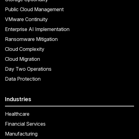
Public Cloud Management
VMware Continuity
Enterprise AI Implementation
Ransomware Mitigation
Cloud Complexity
Cloud Migration
Day Two Operations
Data Protection
Industries
Healthcare
Financial Services
Manufacturing