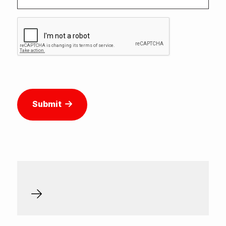
Submit