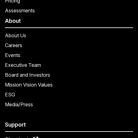
Pricing
Assessments
About
About Us
Careers
Events
Executive Team
Board and Investors
Mission Vision Values
ESG
Media/Press
Support