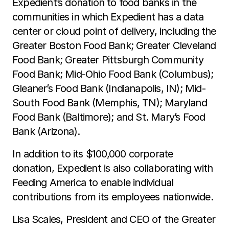
Expedient’s donation to food banks in the
communities in which Expedient has a data
center or cloud point of delivery, including the
Greater Boston Food Bank; Greater Cleveland
Food Bank; Greater Pittsburgh Community
Food Bank; Mid-Ohio Food Bank (Columbus);
Gleaner’s Food Bank (Indianapolis, IN); Mid-
South Food Bank (Memphis, TN); Maryland
Food Bank (Baltimore); and St. Mary’s Food
Bank (Arizona).
In addition to its $100,000 corporate
donation, Expedient is also collaborating with
Feeding America to enable individual
contributions from its employees nationwide.
Lisa Scales, President and CEO of the Greater