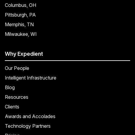
Columbus, OH
Pittsburgh, PA
Memphis, TN
Milwaukee, WI
Why Expedient
Our People
Intelligent Infrastructure
Blog
Resources
Clients
Awards and Accolades
Technology Partners