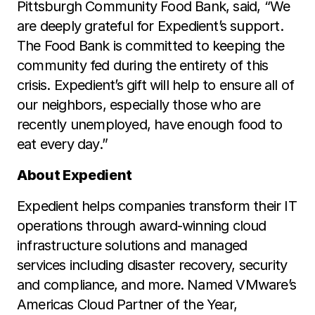
Pittsburgh Community Food Bank, said, “We
are deeply grateful for Expedient’s support.
The Food Bank is committed to keeping the
community fed during the entirety of this
crisis. Expedient’s gift will help to ensure all of
our neighbors, especially those who are
recently unemployed, have enough food to
eat every day.”
About Expedient
Expedient helps companies transform their IT
operations through award-winning cloud
infrastructure solutions and managed
services including disaster recovery, security
and compliance, and more. Named VMware’s
Americas Cloud Partner of the Year,