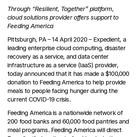
Through “Resilient, Together” platform,
cloud solutions provider offers support to
Feeding America
Pittsburgh, PA – 14 April 2020 – Expedient, a
leading enterprise cloud computing, disaster
recovery as a service, and data center
infrastructure as a service (IaaS) provider,
today announced that it has made a $100,000
donation to Feeding America to help provide
meals to people facing hunger during the
current COVID-19 crisis.
Feeding America is a nationwide network of
200 food banks and 60,000 food pantries and
meal programs. Feeding America will direct