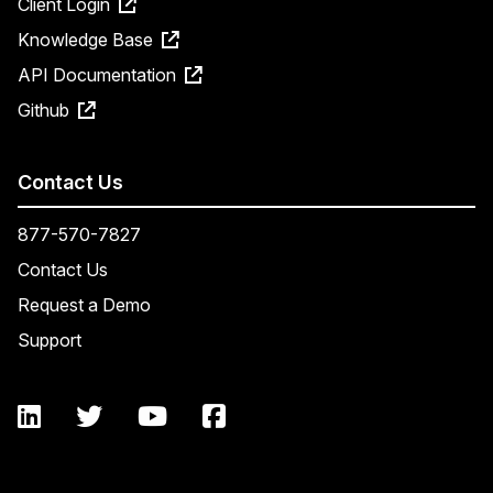
Client Login
Knowledge Base
API Documentation
Github
Contact Us
877-570-7827
Contact Us
Request a Demo
Support