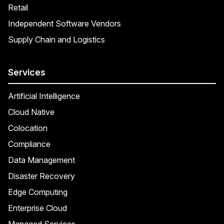
Retail
Independent Software Vendors
Supply Chain and Logistics
Services
Artificial Intelligence
Cloud Native
Colocation
Compliance
Data Management
Disaster Recovery
Edge Computing
Enterprise Cloud
Managed Services