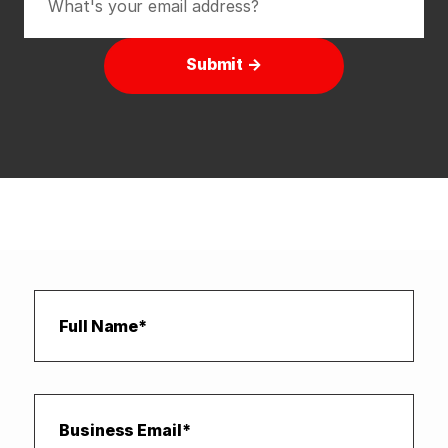
Submit →