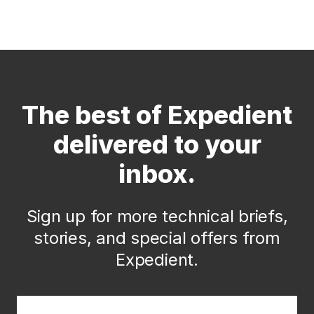
The best of Expedient
delivered to your
inbox.
Sign up for more technical briefs,
stories, and special offers from
Expedient.