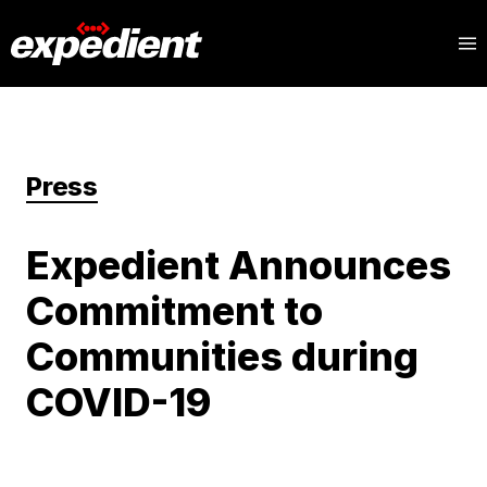
Press
Expedient Announces
Commitment to
Communities during
COVID-19