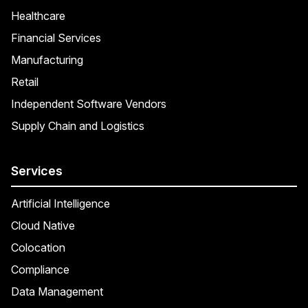
Healthcare
Financial Services
Manufacturing
Retail
Independent Software Vendors
Supply Chain and Logistics
Services
Artificial Intelligence
Cloud Native
Colocation
Compliance
Data Management