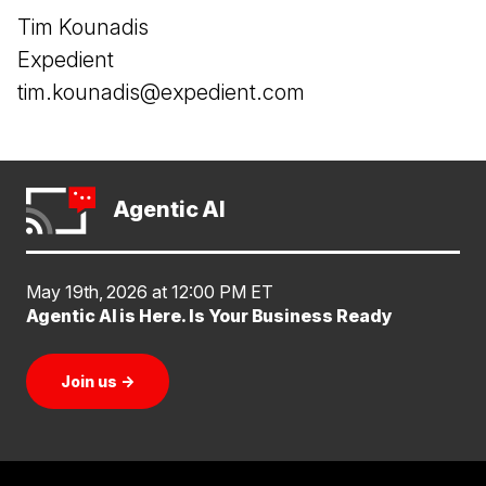
Tim Kounadis
Expedient
tim.kounadis@expedient.com
Agentic AI
May 19th, 2026 at 12:00 PM ET
Agentic AI is Here. Is Your Business Ready
Join us
→