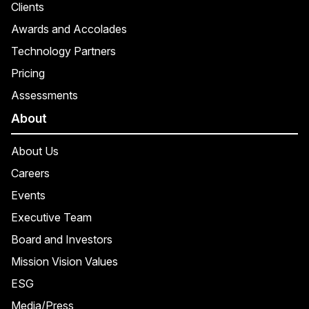
Clients
Awards and Accolades
Technology Partners
Pricing
Assessments
About
About Us
Careers
Events
Executive Team
Board and Investors
Mission Vision Values
ESG
Media/Press