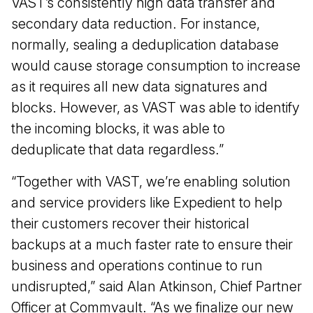
VAST’s consistently high data transfer and
secondary data reduction. For instance,
normally, sealing a deduplication database
would cause storage consumption to increase
as it requires all new data signatures and
blocks. However, as VAST was able to identify
the incoming blocks, it was able to
deduplicate that data regardless.”
“Together with VAST, we’re enabling solution
and service providers like Expedient to help
their customers recover their historical
backups at a much faster rate to ensure their
business and operations continue to run
undisrupted,” said Alan Atkinson, Chief Partner
Officer at Commvault. “As we finalize our new