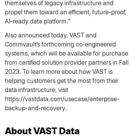
themselves of legacy infrastructure and
propel them toward an efficient, future-proof,
AI-ready data platform.”
​​​Also announced today, VAST and
Commvault’s forthcoming co-engineered
systems, which will be available for purchase
from certified solution provider partners in Fall
2023. To learn more about how VAST is
helping customers get the most from their
data infrastructure, visit
https://vastdata.com/usecase/enterprise-
backup-and-recovery.
About VAST Data