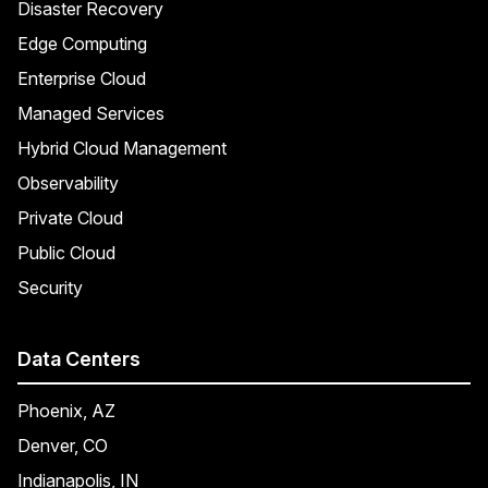
Disaster Recovery
Edge Computing
Enterprise Cloud
Managed Services
Hybrid Cloud Management
Observability
Private Cloud
Public Cloud
Security
Data Centers
Phoenix, AZ
Denver, CO
Indianapolis, IN