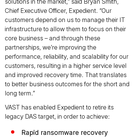
solutions in the market,” said Bryan Smith,
Chief Executive Officer, Expedient. “Our
customers depend on us to manage their IT
infrastructure to allow them to focus on their
core business – and through these
partnerships, we’re improving the
performance, reliability, and scalability for our
customers, resulting in a higher service level
and improved recovery time. That translates
to better business outcomes for the short and
long term.”
VAST has enabled Expedient to retire its
legacy DAS target, in order to achieve:
Rapid ransomware recovery