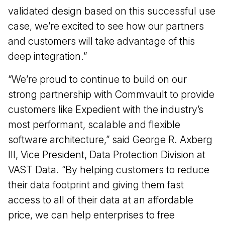
validated design based on this successful use
case, we’re excited to see how our partners
and customers will take advantage of this
deep integration.”
“We’re proud to continue to build on our
strong partnership with Commvault to provide
customers like Expedient with the industry’s
most performant, scalable and flexible
software architecture,” said George R. Axberg
III, Vice President, Data Protection Division at
VAST Data. “By helping customers to reduce
their data footprint and giving them fast
access to all of their data at an affordable
price, we can help enterprises to free