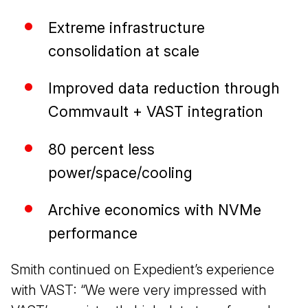
Extreme infrastructure
consolidation at scale
Improved data reduction through
Commvault + VAST integration
80 percent less
power/space/cooling
Archive economics with NVMe
performance
Smith continued on Expedient’s experience
with VAST: “We were very impressed with