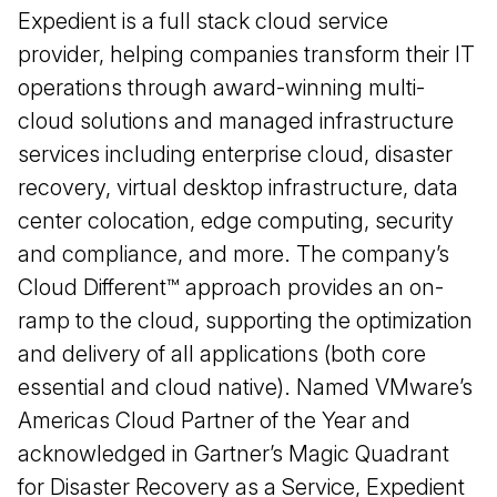
Expedient is a full stack cloud service
provider, helping companies transform their IT
operations through award-winning multi-
cloud solutions and managed infrastructure
services including enterprise cloud, disaster
recovery, virtual desktop infrastructure, data
center colocation, edge computing, security
and compliance, and more. The company’s
Cloud Different™️ approach provides an on-
ramp to the cloud, supporting the optimization
and delivery of all applications (both core
essential and cloud native). Named VMware’s
Americas Cloud Partner of the Year and
acknowledged in Gartner’s Magic Quadrant
for Disaster Recovery as a Service, Expedient