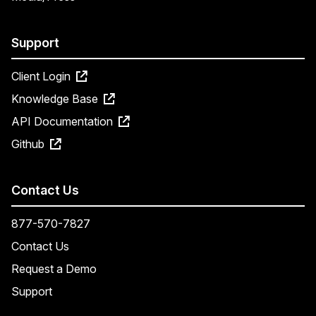
Support
Client Login
Knowledge Base
API Documentation
Github
Contact Us
877-570-7827
Contact Us
Request a Demo
Support