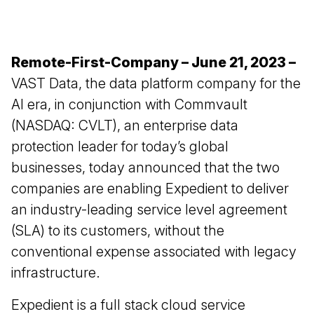
Remote-First-Company – June 21, 2023 –
VAST Data
, the data platform company for the
AI era, in conjunction with
Commvault
(NASDAQ: CVLT), an enterprise data
protection leader for today’s global
businesses, today announced that the two
companies are enabling Expedient to deliver
an industry-leading service level agreement
(SLA) to its customers, without the
conventional expense associated with legacy
infrastructure.
Expedient is a full stack cloud service