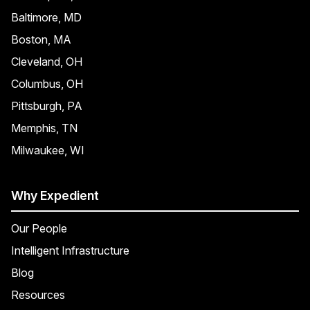
Baltimore, MD
Boston, MA
Cleveland, OH
Columbus, OH
Pittsburgh, PA
Memphis, TN
Milwaukee, WI
Why Expedient
Our People
Intelligent Infrastructure
Blog
Resources