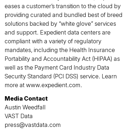
eases a customer’s transition to the cloud by
providing curated and bundled best of breed
solutions backed by “white glove” services
and support. Expedient data centers are
compliant with a variety of regulatory
mandates, including the Health Insurance
Portability and Accountability Act (HIPAA) as
well as the Payment Card Industry Data
Security Standard (PCI DSS) service. Learn
more at
www.expedient.com
.
Media Contact
Austin Weedfall
VAST Data
press@vastdata.com