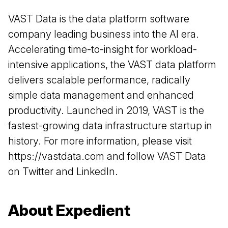
VAST Data is the data platform software
company leading business into the AI era.
Accelerating time-to-insight for workload-
intensive applications, the VAST data platform
delivers scalable performance, radically
simple data management and enhanced
productivity. Launched in 2019, VAST is the
fastest-growing data infrastructure startup in
history. For more information, please visit
https://vastdata.com
and follow VAST Data
on
Twitter
and
LinkedIn
.
About Expedient