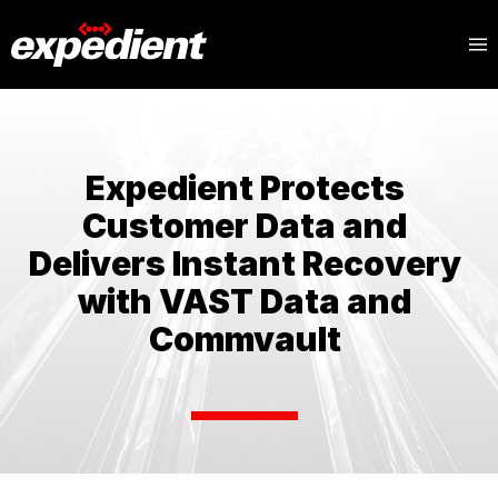
Expedient Protects
Customer Data and
Delivers Instant Recovery
with VAST Data and
Commvault