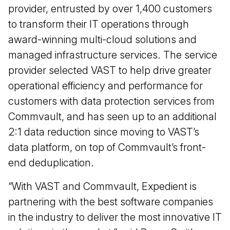
provider, entrusted by over 1,400 customers
to transform their IT operations through
award-winning multi-cloud solutions and
managed infrastructure services. The service
provider selected VAST to help drive greater
operational efficiency and performance for
customers with data protection services from
Commvault, and has seen up to an additional
2:1 data reduction since moving to VAST’s
data platform, on top of Commvault’s front-
end deduplication.
“With VAST and Commvault, Expedient is
partnering with the best software companies
in the industry to deliver the most innovative IT