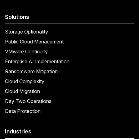
Solutions
Storage Optionality
Public Cloud Management
VMware Continuity
Enterprise AI Implementation
Ransomware Mitigation
Cloud Complexity
Cloud Migration
Day Two Operations
Data Protection
Industries