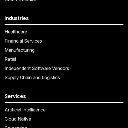
Industries
Healthcare
Financial Services
Manufacturing
Retail
Independent Software Vendors
Supply Chain and Logistics
Services
Artificial Intelligence
Cloud Native
Colocation