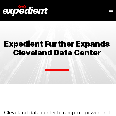
Expedient Further Expands
Cleveland Data Center
Cleveland data center to ramp-up power and