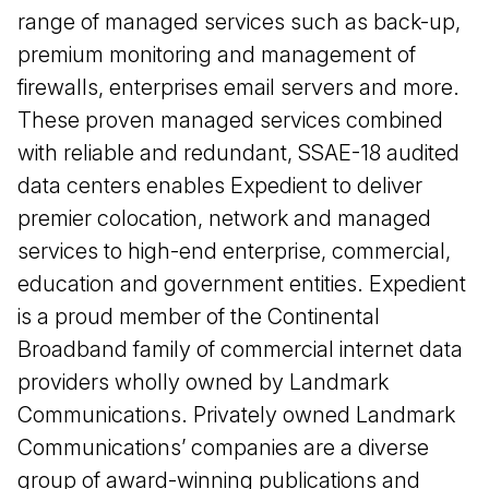
range of managed services such as back-up,
premium monitoring and management of
firewalls, enterprises email servers and more.
These proven managed services combined
with reliable and redundant, SSAE-18 audited
data centers enables Expedient to deliver
premier colocation, network and managed
services to high-end enterprise, commercial,
education and government entities. Expedient
is a proud member of the Continental
Broadband family of commercial internet data
providers wholly owned by Landmark
Communications. Privately owned Landmark
Communications’ companies are a diverse
group of award-winning publications and