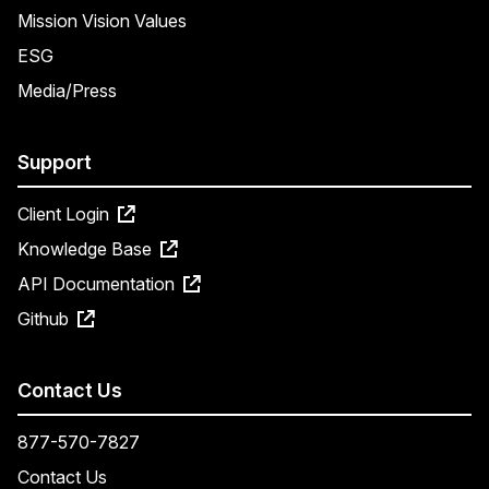
Mission Vision Values
ESG
Media/Press
Support
Client Login
Knowledge Base
API Documentation
Github
Contact Us
877-570-7827
Contact Us