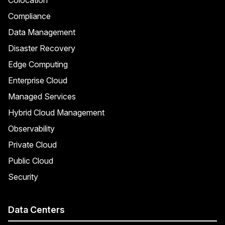
Compliance
Data Management
Disaster Recovery
Edge Computing
Enterprise Cloud
Managed Services
Hybrid Cloud Management
Observability
Private Cloud
Public Cloud
Security
Data Centers