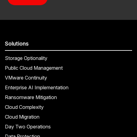
Solutions
Storage Optionality
Public Cloud Management
VMware Continuity
Enterprise AI Implementation
Ransomware Mitigation
Cloud Complexity
Cloud Migration
Day Two Operations
Data Protection