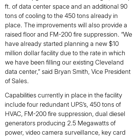
ft. of data center space and an additional 90
tons of cooling to the 450 tons already in
place. The improvements will also provide a
raised floor and FM-200 fire suppression. “We
have already started planning a new $10
million dollar facility due to the rate in which
we have been filling our existing Cleveland
data center,” said Bryan Smith, Vice President
of Sales.
Capabilities currently in place in the facility
include four redundant UPS’s, 450 tons of
HVAC, FM-200 fire suppression, dual diesel
generators producing 2.5 Megawatts of
power, video camera surveillance, key card