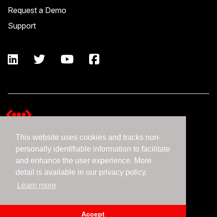
Request a Demo
Support
This website uses cookies and tracks non-
Terms and Conditions
personally identifiable information to facilitate
Expedient Data Privacy Framework Principles
and enhance the user experience. More
Privacy Policy
detail is available in our privacy policy.
Learn more
©2026 Expedient
Accept