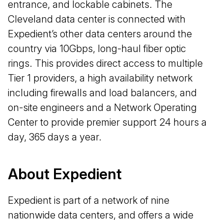
entrance, and lockable cabinets. The
Cleveland data center is connected with
Expedient’s other data centers around the
country via 10Gbps, long-haul fiber optic
rings. This provides direct access to multiple
Tier 1 providers, a high availability network
including firewalls and load balancers, and
on-site engineers and a Network Operating
Center to provide premier support 24 hours a
day, 365 days a year.
About Expedient
Expedient is part of a network of nine
nationwide data centers, and offers a wide