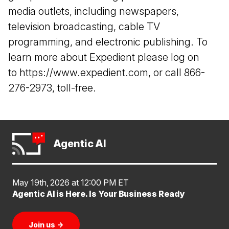
media outlets, including newspapers,
television broadcasting, cable TV
programming, and electronic publishing. To
learn more about Expedient please log on
to
https://www.expedient.com
, or call 866-
276-2973, toll-free.
Agentic AI
May 19th, 2026 at 12:00 PM ET
Agentic AI is Here. Is Your Business Ready
Join us
→