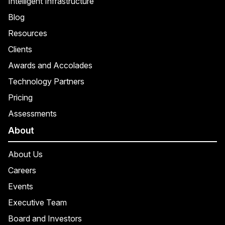
Intelligent Infrastructure
Blog
Resources
Clients
Awards and Accolades
Technology Partners
Pricing
Assessments
About
About Us
Careers
Events
Executive Team
Board and Investors