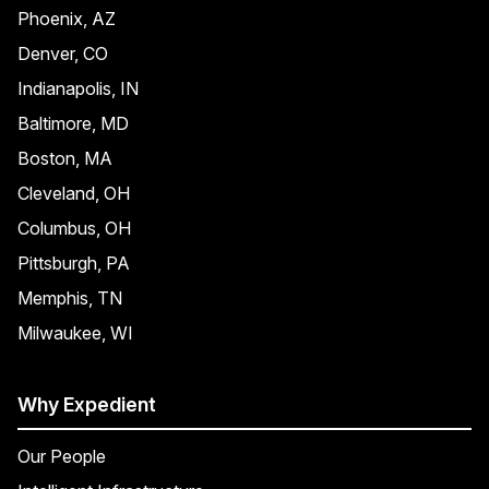
Phoenix, AZ
Denver, CO
Indianapolis, IN
Baltimore, MD
Boston, MA
Cleveland, OH
Columbus, OH
Pittsburgh, PA
Memphis, TN
Milwaukee, WI
Why Expedient
Our People