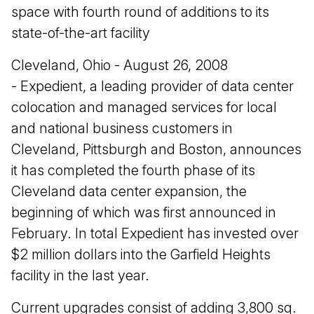
space with fourth round of additions to its
state-of-the-art facility
Cleveland, Ohio - August 26, 2008
- Expedient, a leading provider of data center
colocation and managed services for local
and national business customers in
Cleveland, Pittsburgh and Boston, announces
it has completed the fourth phase of its
Cleveland data center expansion, the
beginning of which was first announced in
February. In total Expedient has invested over
$2 million dollars into the Garfield Heights
facility in the last year.
Current upgrades consist of adding 3,800 sq.