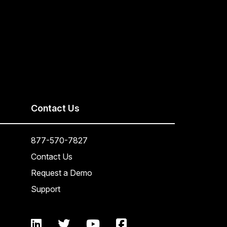
Contact Us
877-570-7827
Contact Us
Request a Demo
Support