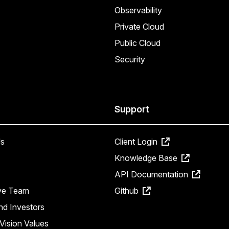
Observability
Private Cloud
Public Cloud
Security
Support
s
Client Login
Knowledge Base
API Documentation
ve Team
Github
nd Investors
Vision Values