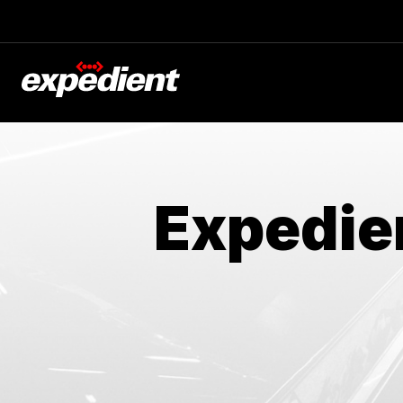
Expedie