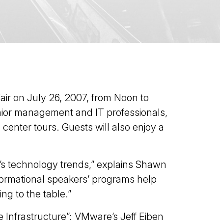
Fair on July 26, 2007, from Noon to
senior management and IT professionals,
center tours. Guests will also enjoy a
y’s technology trends,” explains Shawn
nformational speakers’ programs help
ng to the table.”
 Infrastructure”; VMware’s Jeff Eiben