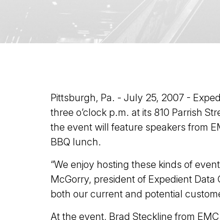
Pittsburgh, Pa. - July 25, 2007 - Expe
three o’clock p.m. at its 810 Parrish S
the event will feature speakers from E
BBQ lunch.
“We enjoy hosting these kinds of even
McGorry, president of Expedient Data C
both our current and potential custome
At the event, Brad Steckline from EMC