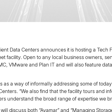
dient Data Centers announces it is hosting a Tech 
treet facility. Open to any local business owners, 
MC, VMware and Plan IT and will also feature data 
ts as a way of informally addressing some of toda
enters. “We also find that the facility tours and i
rs understand the broad range of expertise we bri
 will discuss both “Avamar” and “Managing Storage