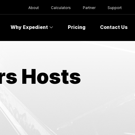
About
Calculators
Partner
Support
Why Expedient
Pricing
Contact Us
rs Hosts