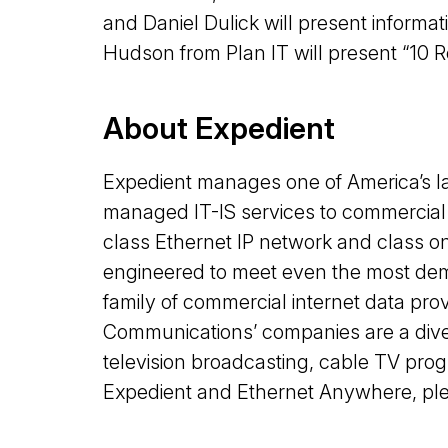
and Daniel Dulick will present informa
Hudson from Plan IT will present “10 
About Expedient
Expedient manages one of America’s la
managed IT-IS services to commercial 
class Ethernet IP network and class on
engineered to meet even the most de
family of commercial internet data p
Communications’ companies are a dive
television broadcasting, cable TV pro
Expedient and Ethernet Anywhere, plea