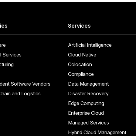
ies
Services
are
Artificial Intelligence
l Services
Cloud Native
turing
Colocation
Compliance
dent Software Vendors
Data Management
hain and Logistics
Disaster Recovery
Edge Computing
Enterprise Cloud
Managed Services
Hybrid Cloud Management