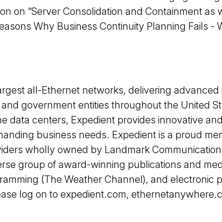
tion on “Server Consolidation and Containment as 
Reasons Why Business Continuity Planning Fails - 
rgest all-Ethernet networks, delivering advanced i
and government entities throughout the United Sta
e data centers, Expedient provides innovative and
manding business needs. Expedient is a proud me
roviders wholly owned by Landmark Communicatio
rse group of award-winning publications and medi
gramming (The Weather Channel), and electronic p
se log on to expedient.com, ethernetanywhere.com