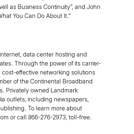
well as Business Continuity”, and John
What You Can Do About It.”
nternet, data center hosting and
tes. Through the power of its carrier-
 cost-effective networking solutions
mber of the Continental Broadband
ns. Privately owned Landmark
a outlets, including newspapers,
ublishing. To learn more about
 or call 866-276-2973, toll-free.