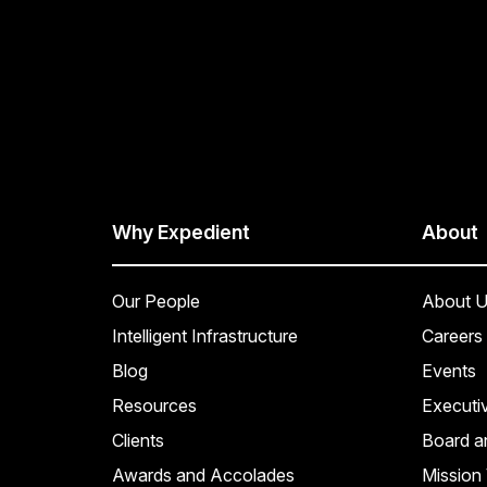
Why Expedient
About
Our People
About U
Intelligent Infrastructure
Careers
Blog
Events
Resources
Executi
Clients
Board a
Awards and Accolades
Mission 