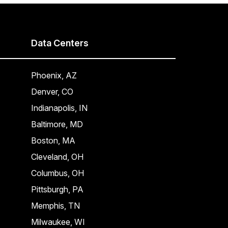
Data Centers
Phoenix, AZ
Denver, CO
Indianapolis, IN
Baltimore, MD
Boston, MA
Cleveland, OH
Columbus, OH
Pittsburgh, PA
Memphis, TN
Milwaukee, WI