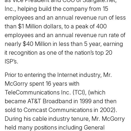
as Vice President and COO of Stargate.net,
Inc., helping build the company from 15
employees and an annual revenue run of less
than $1 Million dollars, to a peak of 400
employees and an annual revenue run rate of
nearly $40 Million in less than 5 year, earning
it recognition as one of the nation’s top 20
ISP’s.
Prior to entering the Internet industry, Mr.
McGorry spent 16 years with
TeleCommunications Inc. (TCI), (which
became AT&T Broadband in 1999 and then
sold to Comcast Communications in 2002).
During his cable industry tenure, Mr. McGorry
held many positions including General