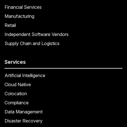
Financial Services
Manufacturing
Retail
Independent Software Vendors
Supply Chain and Logistics
Services
Artificial Intelligence
Cloud Native
Colocation
Compliance
Data Management
Disaster Recovery