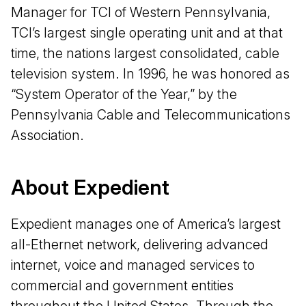
Manager for TCI of Western Pennsylvania,
TCI’s largest single operating unit and at that
time, the nations largest consolidated, cable
television system. In 1996, he was honored as
“System Operator of the Year,” by the
Pennsylvania Cable and Telecommunications
Association.
About Expedient
Expedient manages one of America’s largest
all-Ethernet network, delivering advanced
internet, voice and managed services to
commercial and government entities
throughout the United States. Through the