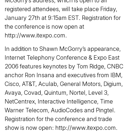
McGorry’s address, which is open to all
registered attendees, will take place Friday,
January 27th at 9:15am EST. Registration for
the conference is now open at
http://www.itexpo.com.
In addition to Shawn McGorry’s appearance,
Internet Telephony Conference & Expo East
2006 features keynotes by Tom Ridge, CNBC
anchor Ron Insana and executives from IBM,
Cisco, AT&T, Aculab, General Motors, Digium,
Avaya, Covad, Quintum, Nortel, Level 3,
NetCentrex, Interactive Intelligence, Time
Warner Telecom, AudioCodes and Pingtel.
Registration for the conference and trade
show is now open: http://www.itexpo.com.