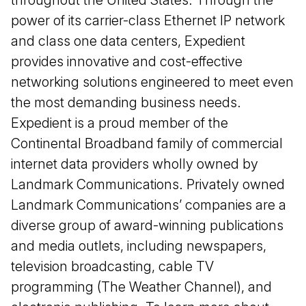
power of its carrier-class Ethernet IP network
and class one data centers, Expedient
provides innovative and cost-effective
networking solutions engineered to meet even
the most demanding business needs.
Expedient is a proud member of the
Continental Broadband family of commercial
internet data providers wholly owned by
Landmark Communications. Privately owned
Landmark Communications’ companies are a
diverse group of award-winning publications
and media outlets, including newspapers,
television broadcasting, cable TV
programming (The Weather Channel), and