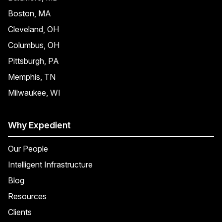
Boston, MA
Cleveland, OH
Columbus, OH
Pittsburgh, PA
Memphis, TN
Milwaukee, WI
Why Expedient
Our People
Intelligent Infrastructure
Blog
Resources
Clients