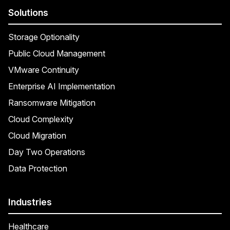
Solutions
Storage Optionality
Public Cloud Management
VMware Continuity
Enterprise AI Implementation
Ransomware Mitigation
Cloud Complexity
Cloud Migration
Day Two Operations
Data Protection
Industries
Healthcare