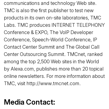
communications and technology Web site.
TMC is also the first publisher to test new
products in its own on-site laboratories, TMC
Labs. TMC produces INTERNET TELEPHONY
Conference & EXPO, The VoIP Developer
Conference, Speech-World Conference, IP
Contact Center Summit and The Global Call
Center Outsourcing Summit. TMCnet, ranked
among the top 2,500 Web sites in the World
by Alexa.com, publishes more than 20 topical
online newsletters. For more information about
TMC, visit http://www.tmcnet.com.
Media Contact: