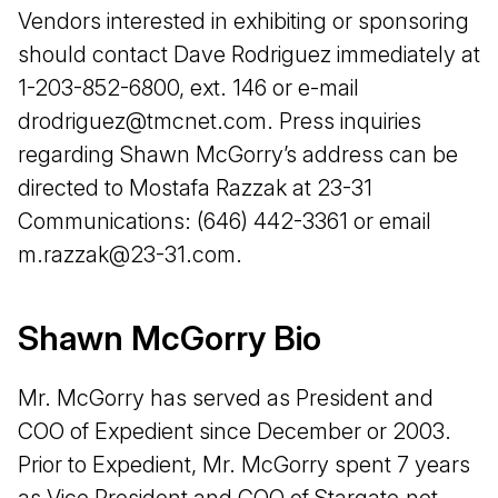
Vendors interested in exhibiting or sponsoring
should contact Dave Rodriguez immediately at
1-203-852-6800, ext. 146 or e-mail
drodriguez@tmcnet.com. Press inquiries
regarding Shawn McGorry’s address can be
directed to Mostafa Razzak at 23-31
Communications: (646) 442-3361 or email
m.razzak@23-31.com.
Shawn McGorry Bio
Mr. McGorry has served as President and
COO of Expedient since December or 2003.
Prior to Expedient, Mr. McGorry spent 7 years