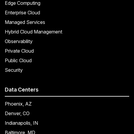
Edge Computing
Enterprise Cloud
Managed Services
Hybrid Cloud Management
Observability
Private Cloud
Public Cloud
Security
Data Centers
Phoenix, AZ
Denver, CO
Indianapolis, IN
Baltimore, MD