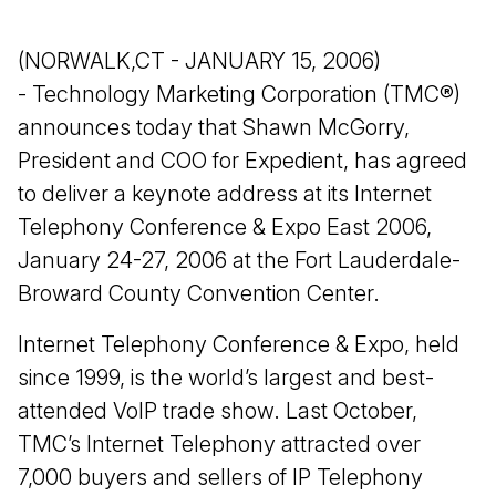
(NORWALK,CT - JANUARY 15, 2006)
- Technology Marketing Corporation (TMC®)
announces today that Shawn McGorry,
President and COO for Expedient, has agreed
to deliver a keynote address at its Internet
Telephony Conference & Expo East 2006,
January 24-27, 2006 at the Fort Lauderdale-
Broward County Convention Center.
Internet Telephony Conference & Expo, held
since 1999, is the world’s largest and best-
attended VoIP trade show. Last October,
TMC’s Internet Telephony attracted over
7,000 buyers and sellers of IP Telephony