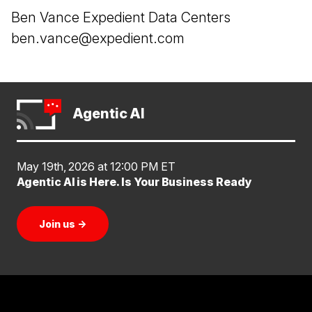
Ben Vance Expedient Data Centers
ben.vance@expedient.com
Agentic AI
May 19th, 2026 at 12:00 PM ET
Agentic AI is Here. Is Your Business Ready
Join us
→