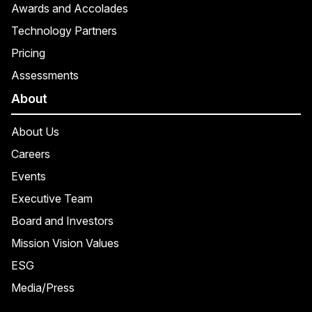
Awards and Accolades
Technology Partners
Pricing
Assessments
About
About Us
Careers
Events
Executive Team
Board and Investors
Mission Vision Values
ESG
Media/Press