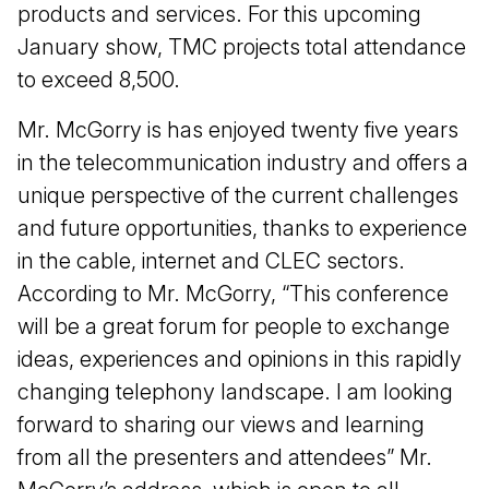
products and services. For this upcoming
January show, TMC projects total attendance
to exceed 8,500.
Mr. McGorry is has enjoyed twenty five years
in the telecommunication industry and offers a
unique perspective of the current challenges
and future opportunities, thanks to experience
in the cable, internet and CLEC sectors.
According to Mr. McGorry, “This conference
will be a great forum for people to exchange
ideas, experiences and opinions in this rapidly
changing telephony landscape. I am looking
forward to sharing our views and learning
from all the presenters and attendees” Mr.