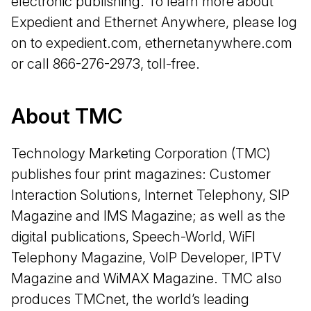
electronic publishing. To learn more about
Expedient and Ethernet Anywhere, please log
on to expedient.com, ethernetanywhere.com
or call 866-276-2973, toll-free.
About TMC
Technology Marketing Corporation (TMC)
publishes four print magazines: Customer
Interaction Solutions, Internet Telephony, SIP
Magazine and IMS Magazine; as well as the
digital publications, Speech-World, WiFI
Telephony Magazine, VoIP Developer, IPTV
Magazine and WiMAX Magazine. TMC also
produces TMCnet, the world’s leading