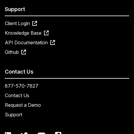
Support
Client Login
Knowledge Base
API Documentation
Github
Contact Us
877-570-7827
Contact Us
Request a Demo
Support