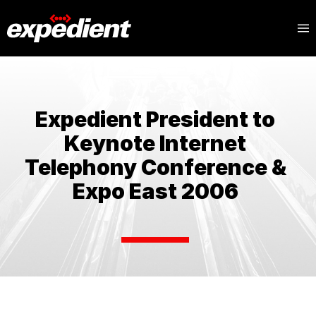
Expedient President to
Keynote Internet
Telephony Conference &
Expo East 2006