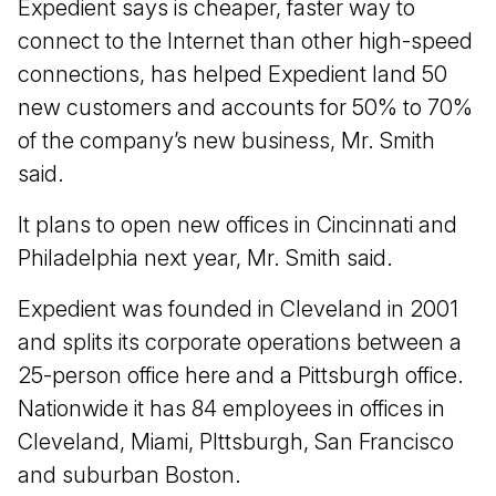
Expedient says is cheaper, faster way to
connect to the Internet than other high-speed
connections, has helped Expedient land 50
new customers and accounts for 50% to 70%
of the company’s new business, Mr. Smith
said.
It plans to open new offices in Cincinnati and
Philadelphia next year, Mr. Smith said.
Expedient was founded in Cleveland in 2001
and splits its corporate operations between a
25-person office here and a Pittsburgh office.
Nationwide it has 84 employees in offices in
Cleveland, Miami, PIttsburgh, San Francisco
and suburban Boston.