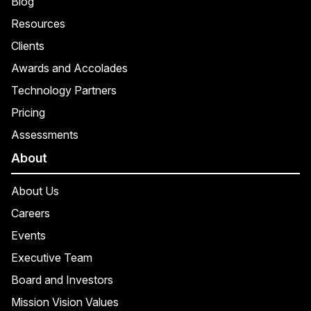
Blog
Resources
Clients
Awards and Accolades
Technology Partners
Pricing
Assessments
About
About Us
Careers
Events
Executive Team
Board and Investors
Mission Vision Values