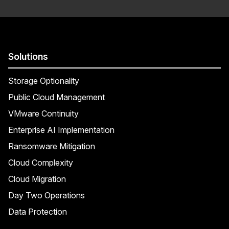
Solutions
Storage Optionality
Public Cloud Management
VMware Continuity
Enterprise AI Implementation
Ransomware Mitigation
Cloud Complexity
Cloud Migration
Day Two Operations
Data Protection