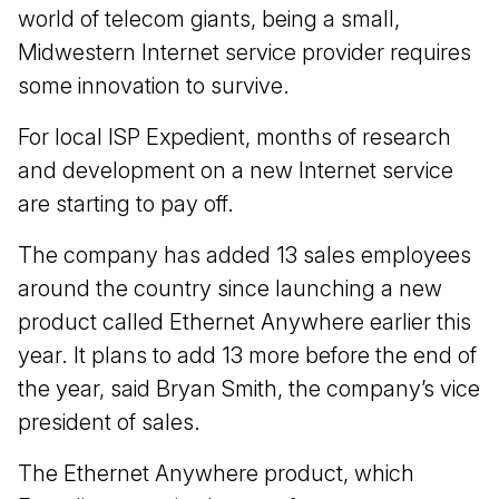
world of telecom giants, being a small,
Midwestern Internet service provider requires
some innovation to survive.
For local ISP Expedient, months of research
and development on a new Internet service
are starting to pay off.
The company has added 13 sales employees
around the country since launching a new
product called Ethernet Anywhere earlier this
year. It plans to add 13 more before the end of
the year, said Bryan Smith, the company’s vice
president of sales.
The Ethernet Anywhere product, which