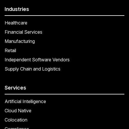
Industries
Healthcare
Financial Services
Manufacturing
Retail
Independent Software Vendors
Supply Chain and Logistics
Services
Artificial Intelligence
Cloud Native
Colocation
Compliance