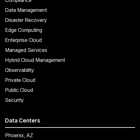
Data Management
Disaster Recovery
Edge Computing
Enterprise Cloud
Managed Services
Hybrid Cloud Management
Observability
Private Cloud
Public Cloud
Security
Data Centers
Phoenix, AZ