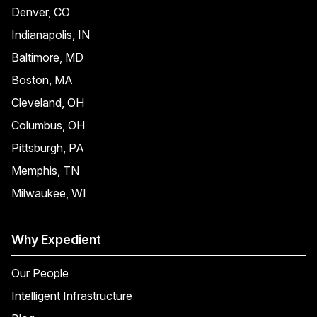
Denver, CO
Indianapolis, IN
Baltimore, MD
Boston, MA
Cleveland, OH
Columbus, OH
Pittsburgh, PA
Memphis, TN
Milwaukee, WI
Why Expedient
Our People
Intelligent Infrastructure