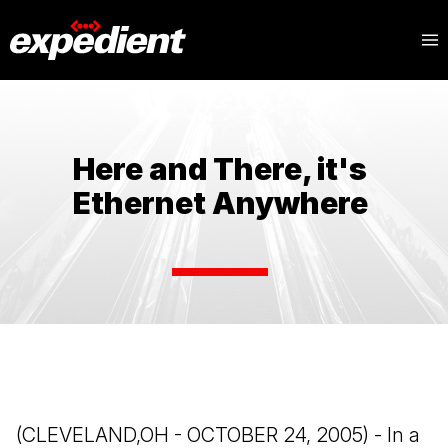
Here and There, it's
Ethernet Anywhere
(CLEVELAND,OH - OCTOBER 24, 2005) - In a