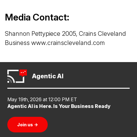
Media Contact:
Shannon Pettypiece 2005, Crains Cleveland
Business www.crainscleveland.com
Agentic AI
May 19th, 2026 at 12:00 PM ET
Agentic AI is Here. Is Your Business Ready
Join us
→