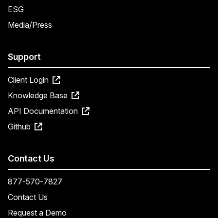
ESG
Media/Press
Support
Client Login
Knowledge Base
API Documentation
Github
Contact Us
877-570-7827
Contact Us
Request a Demo