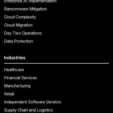
Enterprise AI Implementation
Ransomware Mitigation
Cloud Complexity
Cloud Migration
Day Two Operations
Data Protection
Industries
Healthcare
Financial Services
Manufacturing
Retail
Independent Software Vendors
Supply Chain and Logistics