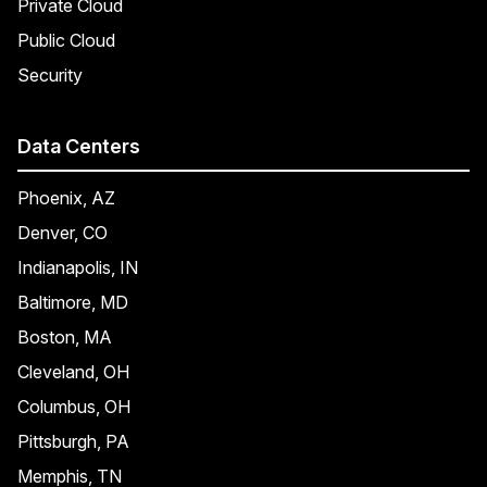
Private Cloud
Public Cloud
Security
Data Centers
Phoenix, AZ
Denver, CO
Indianapolis, IN
Baltimore, MD
Boston, MA
Cleveland, OH
Columbus, OH
Pittsburgh, PA
Memphis, TN