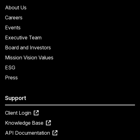
About Us
Careers
Events
Executive Team
Board and Investors
Mission Vision Values
ESG
Press
Support
Client Login
Knowledge Base
API Documentation