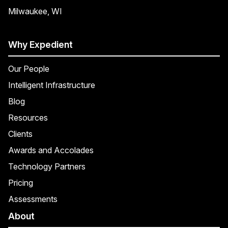
Milwaukee, WI
Why Expedient
Our People
Intelligent Infrastructure
Blog
Resources
Clients
Awards and Accolades
Technology Partners
Pricing
Assessments
About