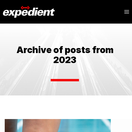
Archive of posts from
2023