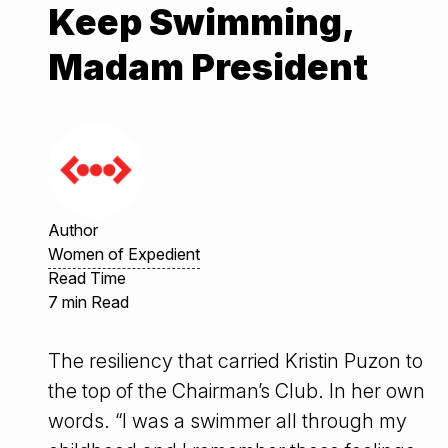
Keep Swimming,
Madam President
Author
Women of Expedient
Read Time
7 min Read
The resiliency that carried Kristin Puzon to
the top of the Chairman’s Club. In her own
words. “I was a swimmer all through my