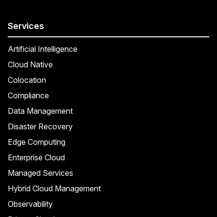
Services
Artificial Intelligence
Cloud Native
Colocation
Compliance
Data Management
Disaster Recovery
Edge Computing
Enterprise Cloud
Managed Services
Hybrid Cloud Management
Observability