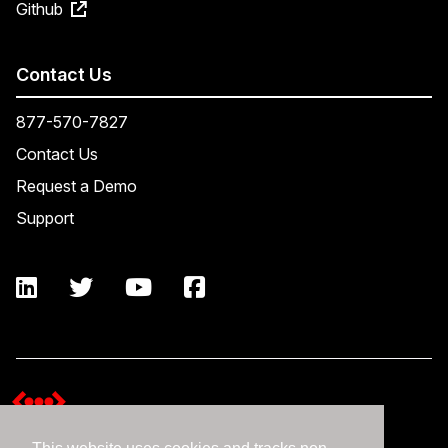
Github
Contact Us
877-570-7827
Contact Us
Request a Demo
Support