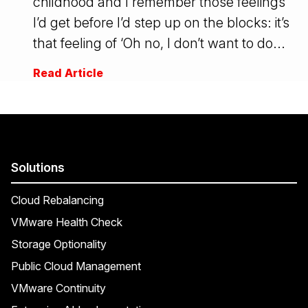
childhood and I remember those feelings
I’d get before I’d step up on the blocks: it’s
that feeling of ‘Oh no, I don’t want to do...
Read Article
Solutions
Cloud Rebalancing
VMware Health Check
Storage Optionality
Public Cloud Management
VMware Continuity