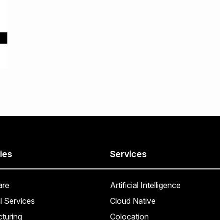
ies
Services
are
Artificial Intelligence
l Services
Cloud Native
turing
Colocation