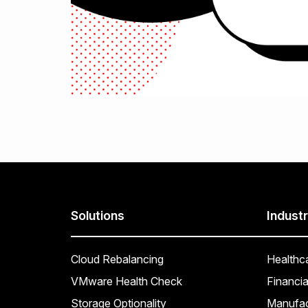
Solutions
Industr
Cloud Rebalancing
Healthc
VMware Health Check
Financia
Storage Optionality
Manufac