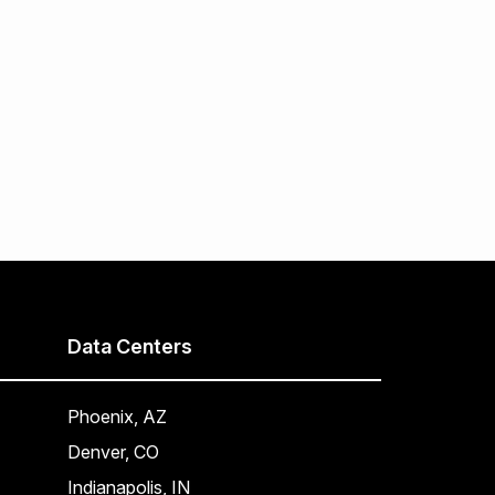
Data Centers
Phoenix, AZ
Denver, CO
Indianapolis, IN