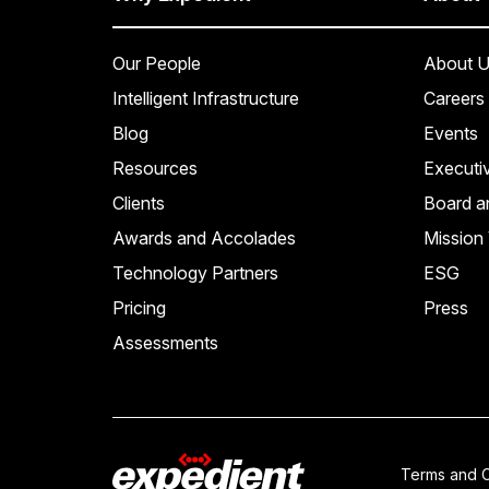
Our People
About U
Intelligent Infrastructure
Careers
Blog
Events
Resources
Executi
Clients
Board a
Awards and Accolades
Mission 
Technology Partners
ESG
Pricing
Press
Assessments
Terms and C