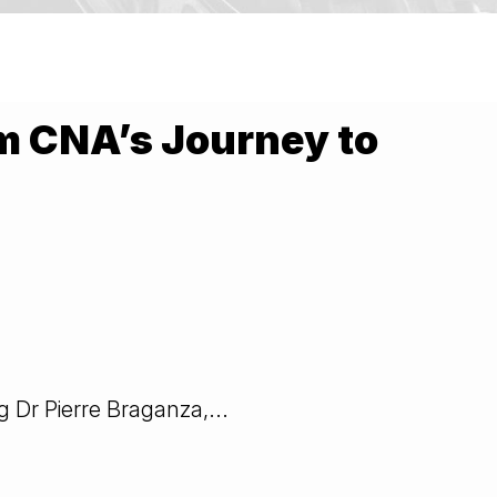
m CNA’s Journey to
 Dr Pierre Braganza,...