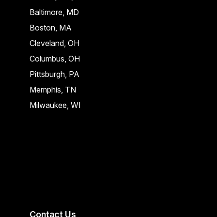
Baltimore, MD
Boston, MA
Cleveland, OH
Columbus, OH
Pittsburgh, PA
Memphis, TN
Milwaukee, WI
Contact Us