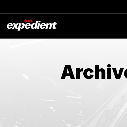
Archiv