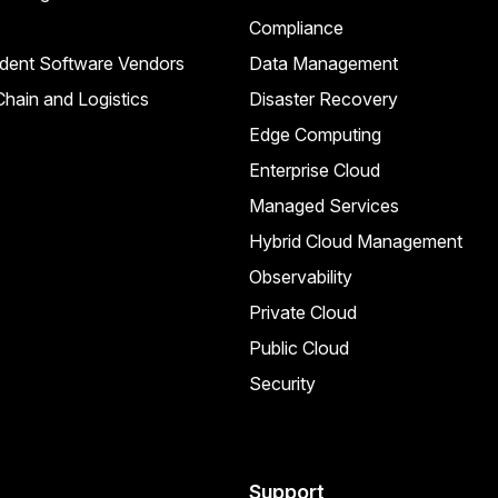
Compliance
dent Software Vendors
Data Management
hain and Logistics
Disaster Recovery
Edge Computing
Enterprise Cloud
Managed Services
Hybrid Cloud Management
Observability
Private Cloud
Public Cloud
Security
Support