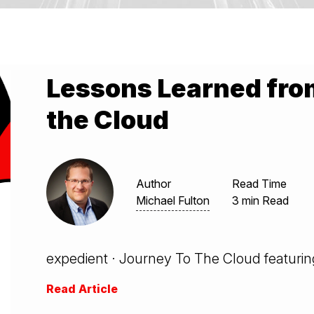
Lessons Learned fro
the Cloud
Author
Read Time
Michael Fulton
3 min Read
expedient · Journey To The Cloud featuring
Read Article