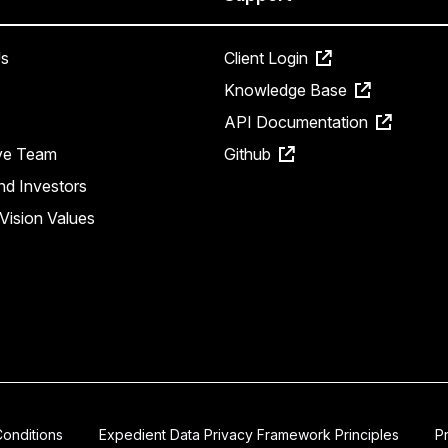
s
Client Login
Knowledge Base
API Documentation
ve Team
Github
nd Investors
Vision Values
onditions
Expedient Data Privacy Framework Principles
P