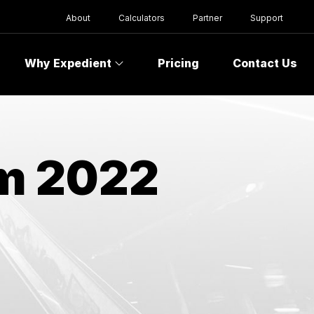
About
Calculators
Partner
Support
Why Expedient
Pricing
Contact Us
om 2022