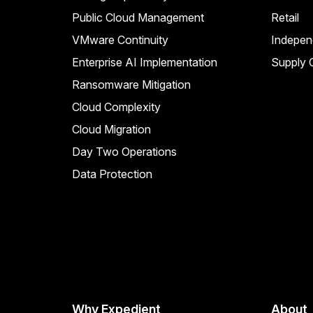
Public Cloud Management
Retail
VMware Continuity
Indepen
Enterprise AI Implementation
Supply C
Ransomware Mitigation
Cloud Complexity
Cloud Migration
Day Two Operations
Data Protection
Why Expedient
About