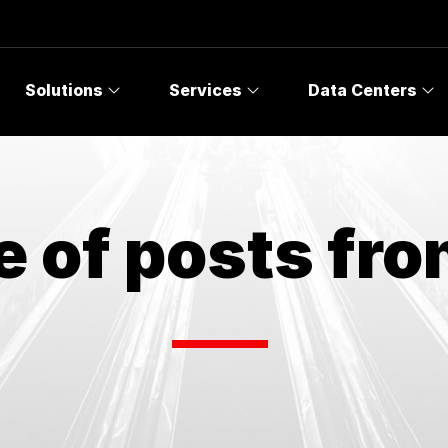
Solutions
Services
Data Centers
e of posts fr