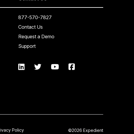
877-570-7827
Contact Us
Request a Demo
Support
rivacy Policy
©2026 Expedient