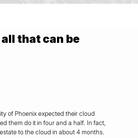
all that can be
ity of Phoenix expected their cloud
 them do it in four and a half. In fact,
e estate to the cloud in about 4 months.