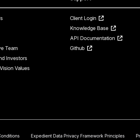
s
Client Login
Knowledge Base
API Documentation
ve Team
Github
nd Investors
Vision Values
onditions
Expedient Data Privacy Framework Principles
P