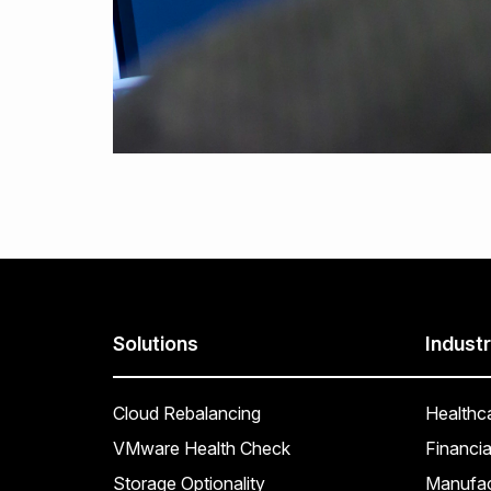
Solutions
Industr
Cloud Rebalancing
Healthc
VMware Health Check
Financia
Storage Optionality
Manufac