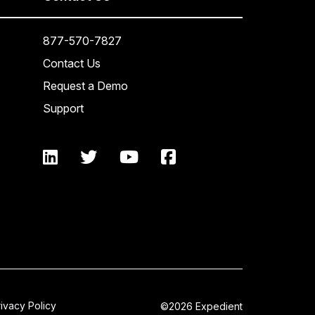
877-570-7827
Contact Us
Request a Demo
Support
rivacy Policy
©2026 Expedient