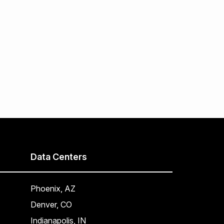
Data Centers
Phoenix, AZ
Denver, CO
Indianapolis, IN