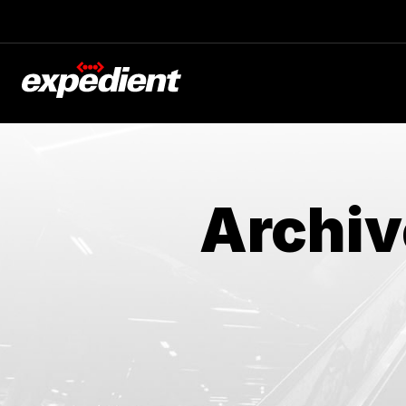
Archiv