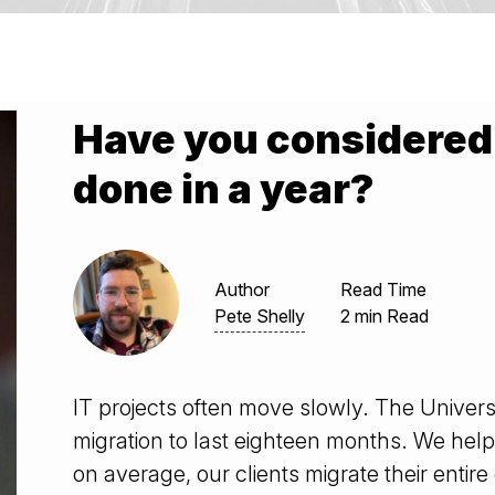
Have you considered 
done in a year?
Author
Read Time
Pete Shelly
2 min Read
IT projects often move slowly. The Univers
migration to last eighteen months. We helped
on average, our clients migrate their entir