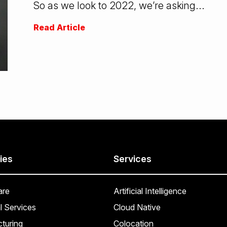
So as we look to 2022, we’re asking...
Read Article
ies
Services
are
Artificial Intelligence
l Services
Cloud Native
turing
Colocation