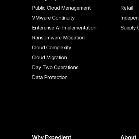
Public Cloud Management
Retail
VMware Continuity
Indepen
Enterprise AI Implementation
Supply C
Ransomware Mitigation
Cloud Complexity
Cloud Migration
Day Two Operations
Data Protection
Why Expedient
About