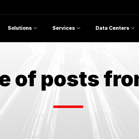
Solutions
Services
Data Centers
e of posts fr