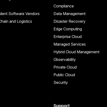
Compliance
dent Software Vendors
Data Management
hain and Logistics
Disaster Recovery
Edge Computing
Enterprise Cloud
Managed Services
Hybrid Cloud Management
Observability
Private Cloud
Public Cloud
Security
Support