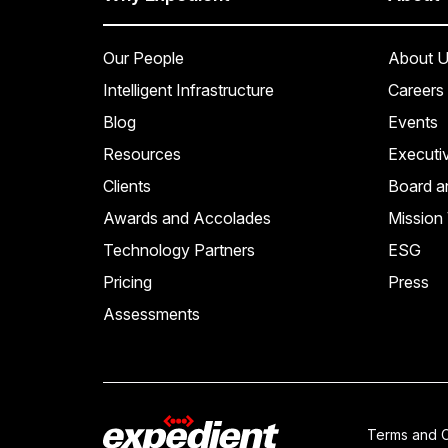
Our People
About U
Intelligent Infrastructure
Careers
Blog
Events
Resources
Executi
Clients
Board a
Awards and Accolades
Mission 
Technology Partners
ESG
Pricing
Press
Assessments
Terms and C