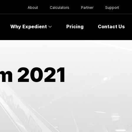
About
Calculators
Partner
Support
Why Expedient
Pricing
Contact Us
om 2021