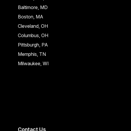
Baltimore, MD
Boston, MA
Cleveland, OH
Columbus, OH
Pittsburgh, PA
Memphis, TN
Milwaukee, WI
Contact Us