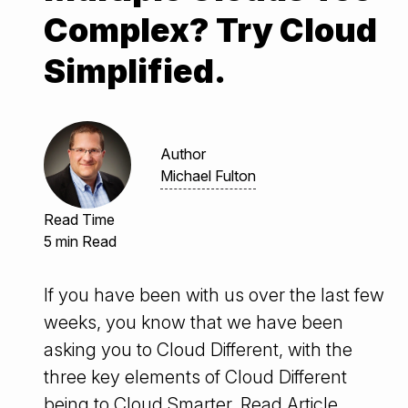
Complex? Try Cloud
Simplified.
Author
Michael Fulton
Read Time
5 min Read
If you have been with us over the last few
weeks, you know that we have been
asking you to Cloud Different, with the
three key elements of Cloud Different
being to Cloud Smarter,
Read Article