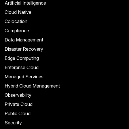
Artificial Intelligence
Cloud Native
Colocation
Compliance
Data Management
Disaster Recovery
Edge Computing
Enterprise Cloud
Managed Services
Hybrid Cloud Management
Observability
Private Cloud
Public Cloud
Security