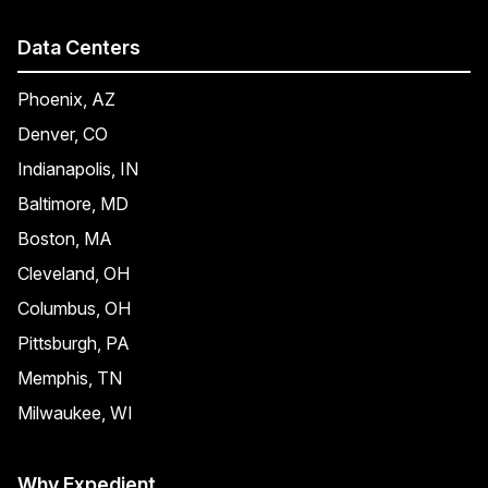
Data Centers
Phoenix, AZ
Denver, CO
Indianapolis, IN
Baltimore, MD
Boston, MA
Cleveland, OH
Columbus, OH
Pittsburgh, PA
Memphis, TN
Milwaukee, WI
Why Expedient