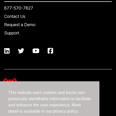
877-570-7827
Contact Us
Request a Demo
Support
This website uses cookies and tracks non-
Terms and Conditions
personally identifiable information to facilitate
Expedient Data Privacy Framework Principles
and enhance the user experience. More
Privacy Policy
detail is available in our privacy policy.