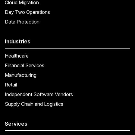
Cloud Migration
Day Two Operations
Data Protection
Industries
Healthcare
Financial Services
Manufacturing
Retail
Independent Software Vendors
Supply Chain and Logistics
Services