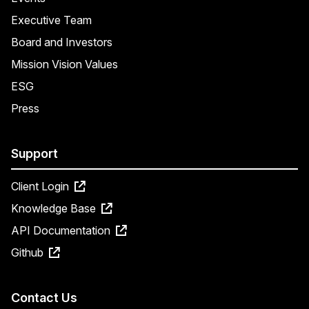
Executive Team
Board and Investors
Mission Vision Values
ESG
Press
Support
Client Login
Knowledge Base
API Documentation
Github
Contact Us