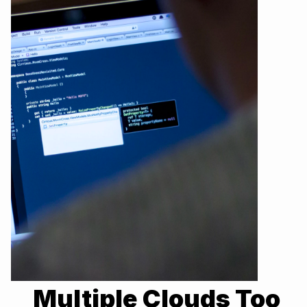
Multiple Clouds Too