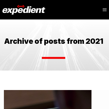
Archive of posts from 2021