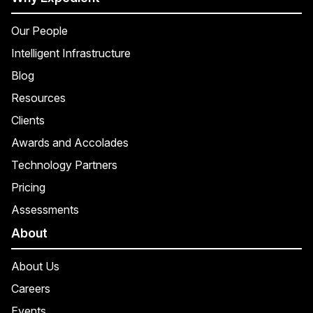
Our People
Intelligent Infrastructure
Blog
Resources
Clients
Awards and Accolades
Technology Partners
Pricing
Assessments
About
About Us
Careers
Events