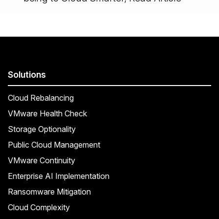
Solutions
Cloud Rebalancing
VMware Health Check
Storage Optionality
Public Cloud Management
VMware Continuity
Enterprise AI Implementation
Ransomware Mitigation
Cloud Complexity