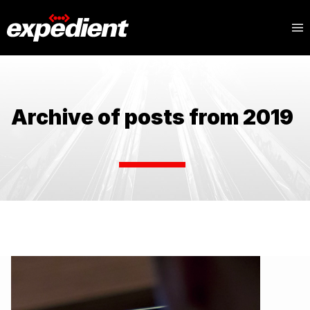
Archive of posts from 2019