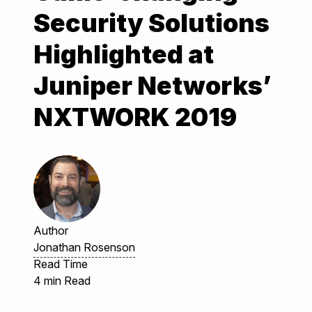
Security Solutions
Highlighted at
Juniper Networks’
NXTWORK 2019
Author
Jonathan Rosenson
Read Time
4 min Read