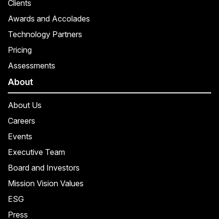
Clients
Awards and Accolades
Technology Partners
Pricing
Assessments
About
About Us
Careers
Events
Executive Team
Board and Investors
Mission Vision Values
ESG
Press