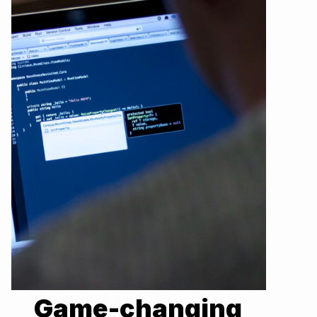
Game-changing