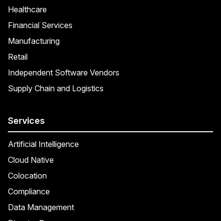
Healthcare
Financial Services
Manufacturing
Retail
Independent Software Vendors
Supply Chain and Logistics
Services
Artificial Intelligence
Cloud Native
Colocation
Compliance
Data Management