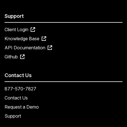
Support
Client Login
Knowledge Base
API Documentation
Github
Contact Us
877-570-7827
Contact Us
Request a Demo
Support