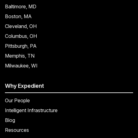
Baltimore, MD
Boston, MA
Cleveland, OH
Columbus, OH
Pittsburgh, PA
Memphis, TN
Milwaukee, WI
Why Expedient
Our People
Intelligent Infrastructure
Blog
Resources