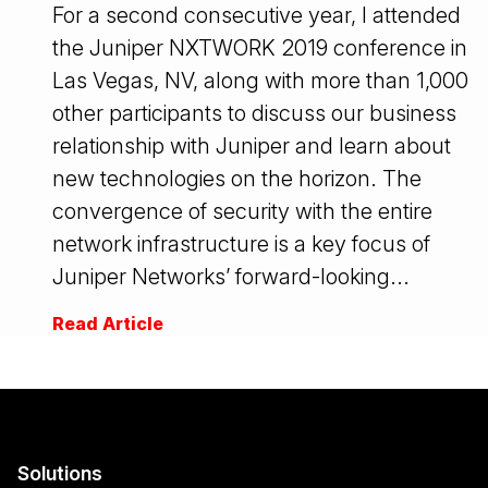
For a second consecutive year, I attended
the Juniper NXTWORK 2019 conference in
Las Vegas, NV, along with more than 1,000
other participants to discuss our business
relationship with Juniper and learn about
new technologies on the horizon. The
convergence of security with the entire
network infrastructure is a key focus of
Juniper Networks’ forward-looking...
Read Article
Solutions