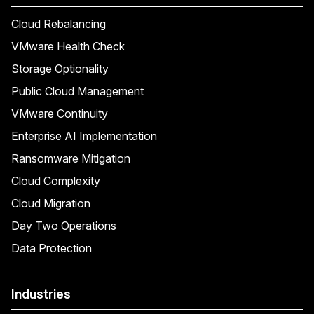
Cloud Rebalancing
VMware Health Check
Storage Optionality
Public Cloud Management
VMware Continuity
Enterprise AI Implementation
Ransomware Mitigation
Cloud Complexity
Cloud Migration
Day Two Operations
Data Protection
Industries