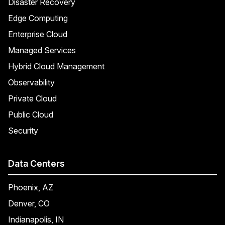
Disaster Recovery
Edge Computing
Enterprise Cloud
Managed Services
Hybrid Cloud Management
Observability
Private Cloud
Public Cloud
Security
Data Centers
Phoenix, AZ
Denver, CO
Indianapolis, IN