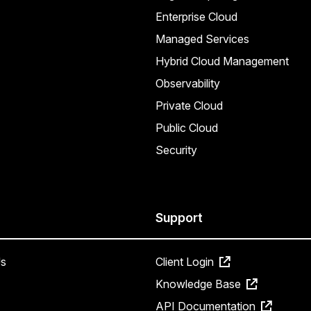
Enterprise Cloud
Managed Services
Hybrid Cloud Management
Observability
Private Cloud
Public Cloud
Security
Support
s
Client Login
Knowledge Base
API Documentation