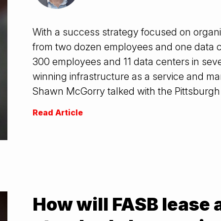
With a success strategy focused on organ
from two dozen employees and one data c
300 employees and 11 data centers in seven 
winning infrastructure as a service and m
Shawn McGorry talked with the Pittsburgh
Read Article
How will FASB lease