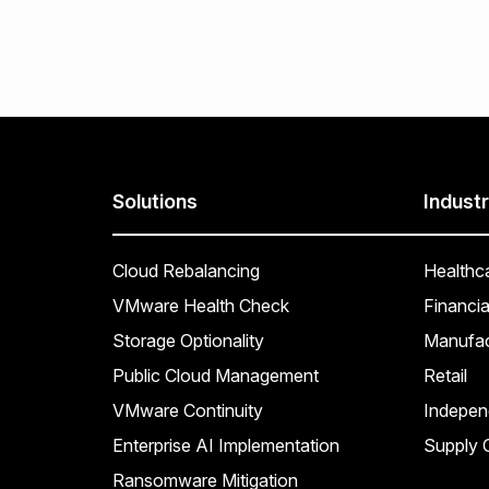
Solutions
Industr
Cloud Rebalancing
Healthc
VMware Health Check
Financia
Storage Optionality
Manufac
Public Cloud Management
Retail
VMware Continuity
Indepen
Enterprise AI Implementation
Supply C
Ransomware Mitigation