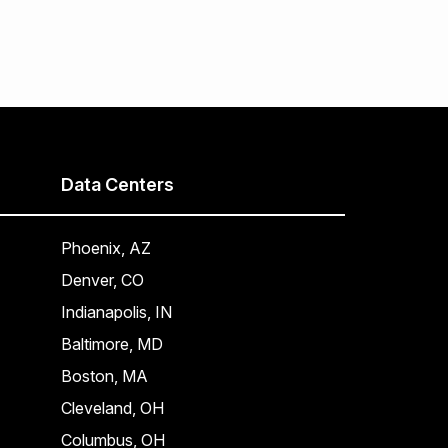
Data Centers
Phoenix, AZ
Denver, CO
Indianapolis, IN
Baltimore, MD
Boston, MA
Cleveland, OH
Columbus, OH