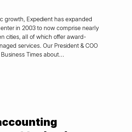
ic growth, Expedient has expanded
enter in 2003 to now comprise nearly
cities, all of which offer award-
anaged services. Our President & COO
 Business Times about...
 accounting