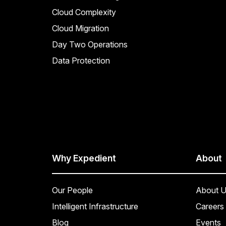
Cloud Complexity
Cloud Migration
Day Two Operations
Data Protection
Why Expedient
About
Our People
About U
Intelligent Infrastructure
Careers
Blog
Events