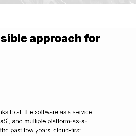
nsible approach for
ks to all the software as a service
IaaS), and multiple platform-as-a-
 the past few years, cloud-first