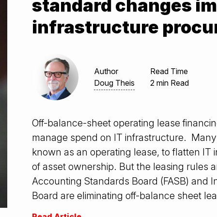
standard changes im
infrastructure proc
Author
Read Time
Doug Theis
2 min Read
Off-balance-sheet operating lease financi
manage spend on IT infrastructure. Many 
known as an operating lease, to flatten IT 
of asset ownership. But the leasing rules 
Accounting Standards Board (FASB) and I
Board are eliminating off-balance sheet leas
Read Article