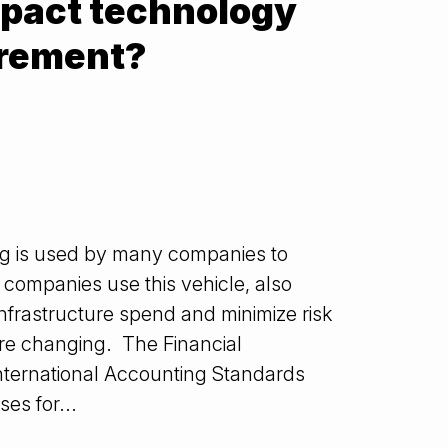
pact technology
urement?
ng is used by many companies to
companies use this vehicle, also
infrastructure spend and minimize risk
are changing. The Financial
nternational Accounting Standards
es for...