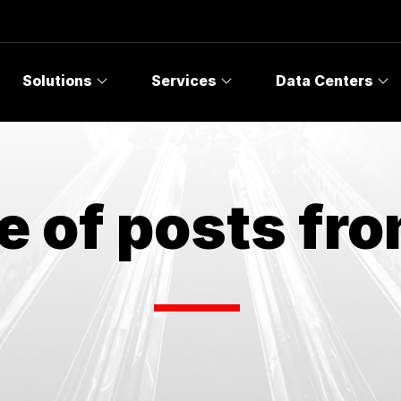
Solutions
Services
Data Centers
e of posts fr