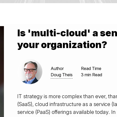
Is 'multi-cloud' a se
your organization?
Author
Read Time
Doug Theis
3 min Read
IT strategy is more complex than ever, than
(SaaS), cloud infrastructure as a service (
service (PaaS) offerings available today. In