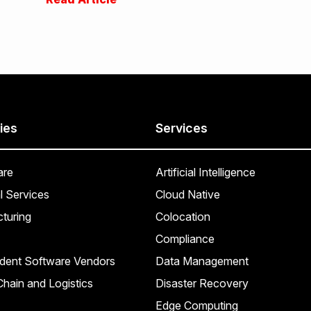
ies
Services
are
Artificial Intelligence
l Services
Cloud Native
turing
Colocation
Compliance
dent Software Vendors
Data Management
hain and Logistics
Disaster Recovery
Edge Computing