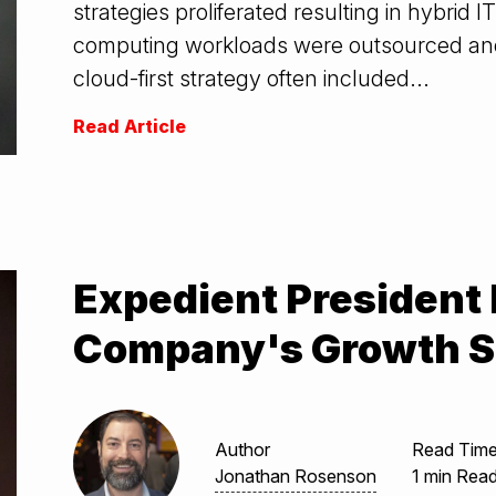
strategies proliferated resulting in hybrid
computing workloads were outsourced and
cloud-first strategy often included...
Read Article
Expedient President
Company's Growth S
Author
Read Tim
Jonathan Rosenson
1 min Rea