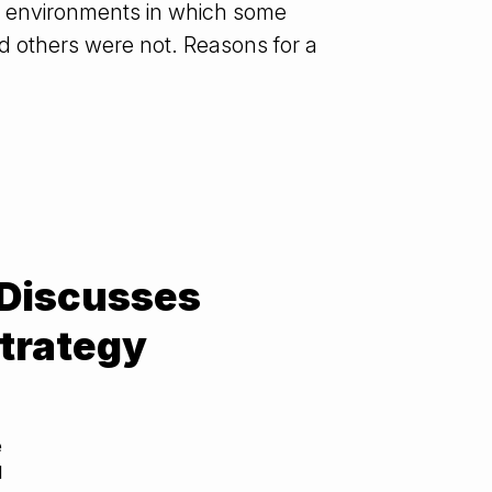
 IT environments in which some
 others were not. Reasons for a
 Discusses
trategy
e
d