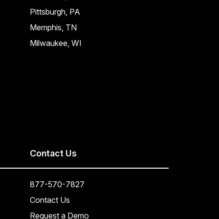
Pittsburgh, PA
Memphis, TN
Milwaukee, WI
Contact Us
877-570-7827
Contact Us
Request a Demo