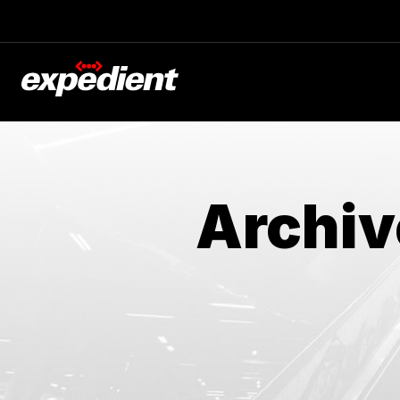
Archiv