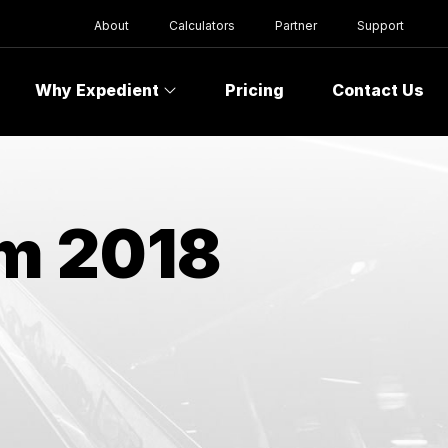
About
Calculators
Partner
Support
Why Expedient
Pricing
Contact Us
om 2018