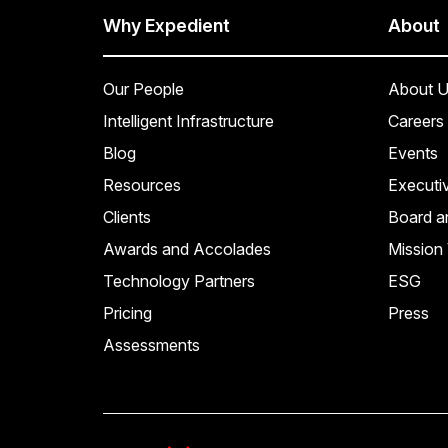
Why Expedient
About
Our People
About U
Intelligent Infrastructure
Careers
Blog
Events
Resources
Executi
Clients
Board a
Awards and Accolades
Mission 
Technology Partners
ESG
Pricing
Press
Assessments