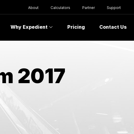
About
Calculators
Partner
Support
Why Expedient
Pricing
Contact Us
om 2017