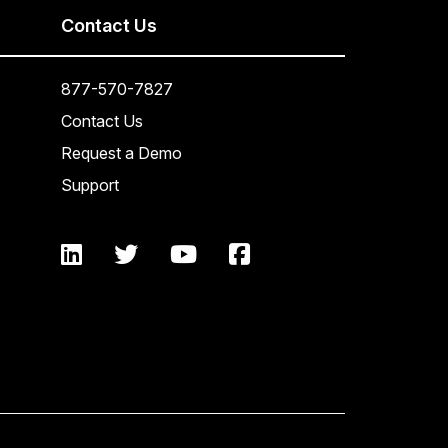
Contact Us
877-570-7827
Contact Us
Request a Demo
Support