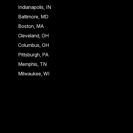
Indianapolis, IN
Baltimore, MD
Boston, MA
Cleveland, OH
Columbus, OH
Pittsburgh, PA
Memphis, TN
Milwaukee, WI