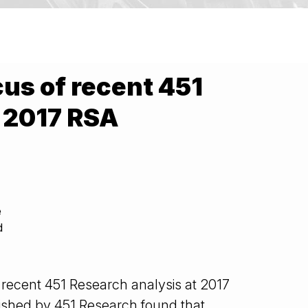
cus of recent 451
t 2017 RSA
e
d
 recent 451 Research analysis at 2017
ished by 451 Research found that