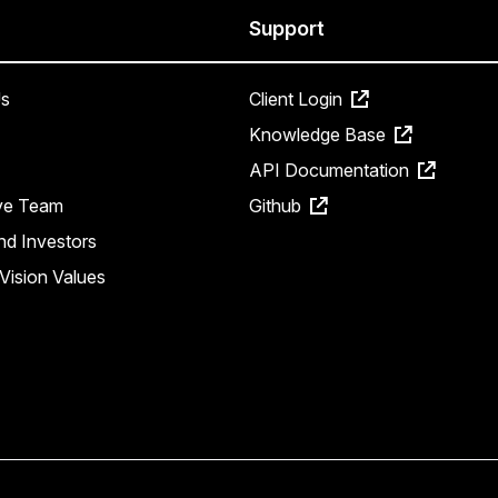
Support
s
Client Login
Knowledge Base
API Documentation
ve Team
Github
nd Investors
Vision Values