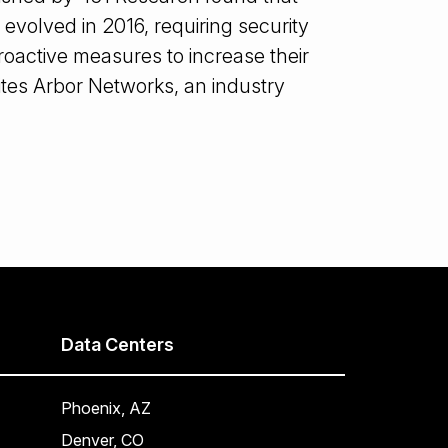
 evolved in 2016, requiring security
roactive measures to increase their
cites Arbor Networks, an industry
Data Centers
Phoenix, AZ
Denver, CO