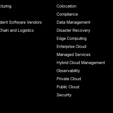
turing
Colocation
Compliance
dent Software Vendors
Data Management
hain and Logistics
Disaster Recovery
Edge Computing
Enterprise Cloud
Managed Services
Hybrid Cloud Management
Observability
Private Cloud
Public Cloud
Security