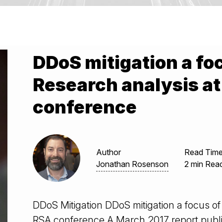
DDoS mitigation a fo
Research analysis a
conference
Author
Read Tim
Jonathan Rosenson
2 min Rea
DDoS Mitigation DDoS mitigation a focus of
RSA conference A March 2017 report publ