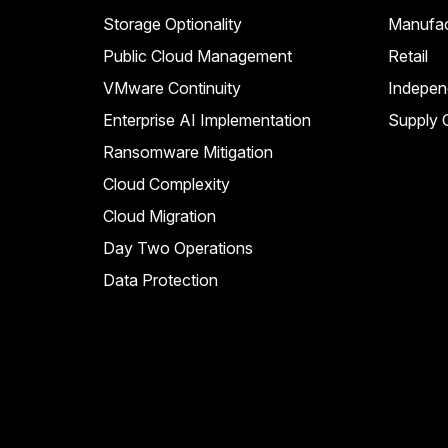
Storage Optionality
Manufac
Public Cloud Management
Retail
VMware Continuity
Indepen
Enterprise AI Implementation
Supply C
Ransomware Mitigation
Cloud Complexity
Cloud Migration
Day Two Operations
Data Protection