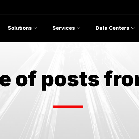
Solutions
Services
Data Centers
e of posts fr