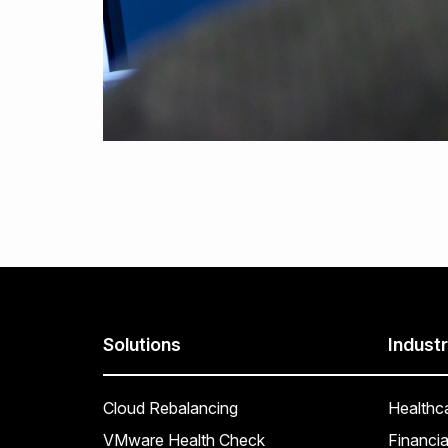
Solutions
Industr
Cloud Rebalancing
Healthc
VMware Health Check
Financia