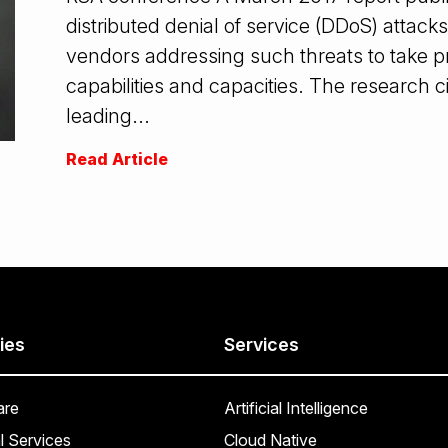
distributed denial of service (DDoS) attacks
vendors addressing such threats to take p
capabilities and capacities. The research 
leading...
Read Article
ies
Services
are
Artificial Intelligence
l Services
Cloud Native