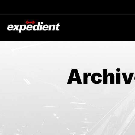
Archiv