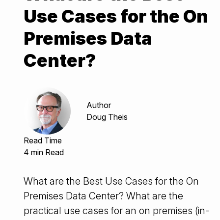
Use Cases for the On
Premises Data
Center?
Author
Doug Theis
Read Time
4 min Read
What are the Best Use Cases for the On
Premises Data Center? What are the
practical use cases for an on premises (in-