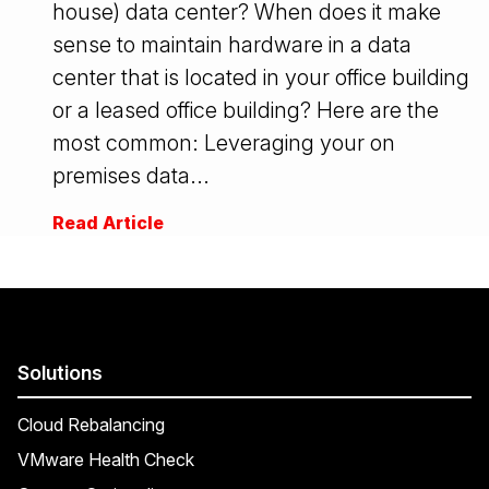
house) data center? When does it make
sense to maintain hardware in a data
center that is located in your office building
or a leased office building? Here are the
most common: Leveraging your on
premises data...
Read Article
Solutions
Cloud Rebalancing
VMware Health Check