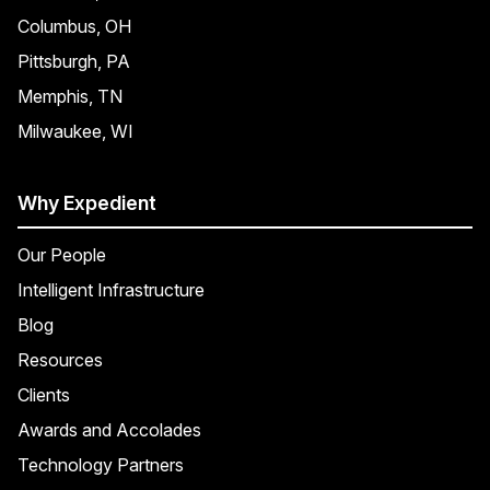
Columbus, OH
Pittsburgh, PA
Memphis, TN
Milwaukee, WI
Why Expedient
Our People
Intelligent Infrastructure
Blog
Resources
Clients
Awards and Accolades
Technology Partners