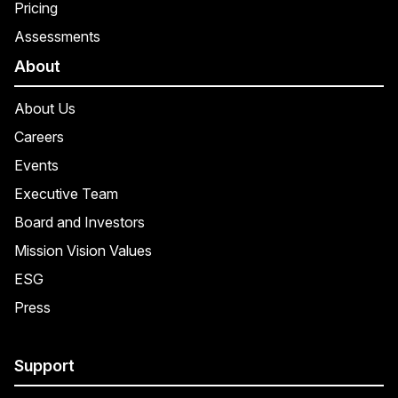
Pricing
Assessments
About
About Us
Careers
Events
Executive Team
Board and Investors
Mission Vision Values
ESG
Press
Support