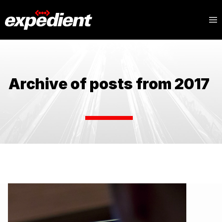
Archive of posts from 2017