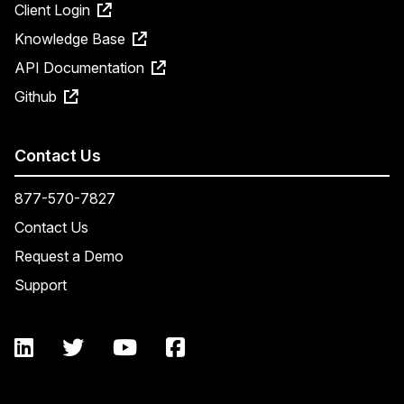
Client Login
Knowledge Base
API Documentation
Github
Contact Us
877-570-7827
Contact Us
Request a Demo
Support