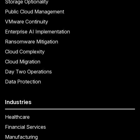
Storage Optionality
Public Cloud Management
VMware Continuity
Enterprise AI Implementation
Ransomware Mitigation
Cloud Complexity
Cloud Migration
Day Two Operations
Data Protection
Industries
Healthcare
Financial Services
Manufacturing