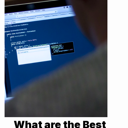
What are the Best