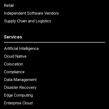
Retail
Independent Software Vendors
Supply Chain and Logistics
Services
Artificial Intelligence
Cloud Native
Colocation
Compliance
Data Management
Disaster Recovery
Edge Computing
Enterprise Cloud