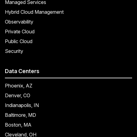
Managed Services
Hybrid Cloud Management
Observability
Private Cloud
Public Cloud
Security
Data Centers
Phoenix, AZ
Denver, CO
Indianapolis, IN
Baltimore, MD
Boston, MA
Cleveland, OH