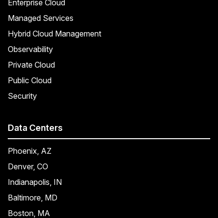
Enterprise Cloud
Managed Services
Hybrid Cloud Management
Observability
Private Cloud
Public Cloud
Security
Data Centers
Phoenix, AZ
Denver, CO
Indianapolis, IN
Baltimore, MD
Boston, MA