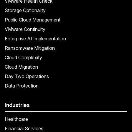
VMware Health Check
Storage Optionality
Public Cloud Management
VMware Continuity
Enterprise AI Implementation
Ransomware Mitigation
Cloud Complexity
Cloud Migration
Day Two Operations
Data Protection
Industries
Healthcare
Financial Services