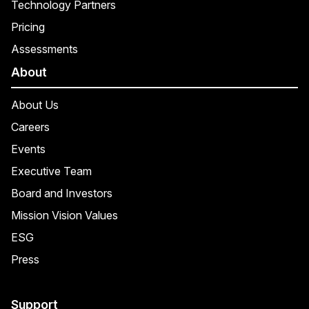
Technology Partners
Pricing
Assessments
About
About Us
Careers
Events
Executive Team
Board and Investors
Mission Vision Values
ESG
Press
Support