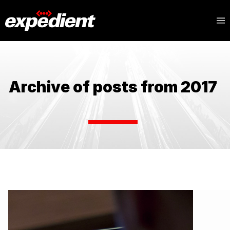
Archive of posts from 2017