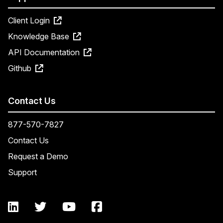
Client Login
Knowledge Base
API Documentation
Github
Contact Us
877-570-7827
Contact Us
Request a Demo
Support