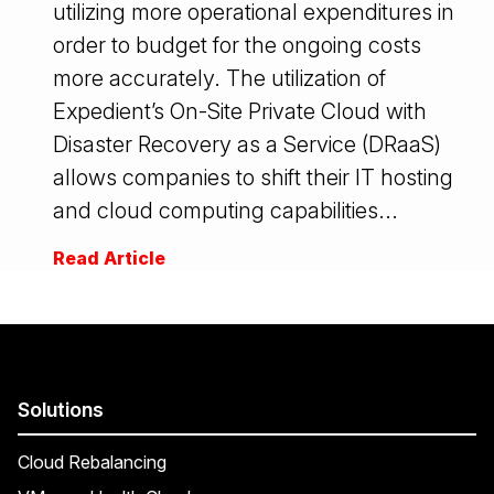
utilizing more operational expenditures in
order to budget for the ongoing costs
more accurately. The utilization of
Expedient’s On-Site Private Cloud with
Disaster Recovery as a Service (DRaaS)
allows companies to shift their IT hosting
and cloud computing capabilities...
Read Article
Solutions
Cloud Rebalancing