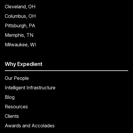
Cleveland, OH
Columbus, OH
Pittsburgh, PA
Memphis, TN
Milwaukee, WI
Why Expedient
Our People
Intelligent Infrastructure
Blog
Resources
Clients
Awards and Accolades