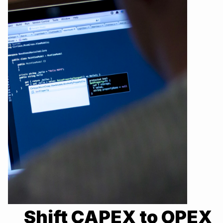
Shift CAPEX to OPEX