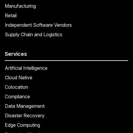
Manufacturing
Retail
Independent Software Vendors
Supply Chain and Logistics
Services
Artificial Intelligence
Cloud Native
Colocation
Compliance
Data Management
Disaster Recovery
Edge Computing