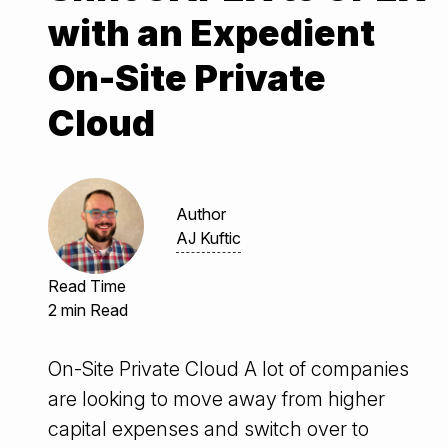
with an Expedient
On-Site Private
Cloud
Author
AJ Kuftic
Read Time
2 min Read
On-Site Private Cloud A lot of companies
are looking to move away from higher
capital expenses and switch over to