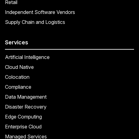
Retail
Independent Software Vendors
Supply Chain and Logistics
Services
Artificial Intelligence
Cloud Native
Colocation
Compliance
Data Management
Disaster Recovery
Edge Computing
Enterprise Cloud
Managed Services