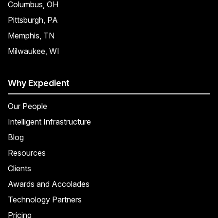
Columbus, OH
Pittsburgh, PA
Memphis, TN
Milwaukee, WI
Why Expedient
Our People
Intelligent Infrastructure
Blog
Resources
Clients
Awards and Accolades
Technology Partners
Pricing