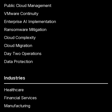
Public Cloud Management
VMware Continuity
Enterprise AI Implementation
Ransomware Mitigation
Cloud Complexity
Cloud Migration
Day Two Operations
Data Protection
Industries
Healthcare
Financial Services
Manufacturing