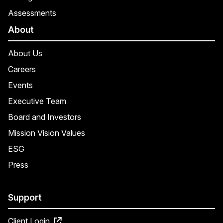
Assessments
About
About Us
Careers
Events
Executive Team
Board and Investors
Mission Vision Values
ESG
Press
Support
Client Login