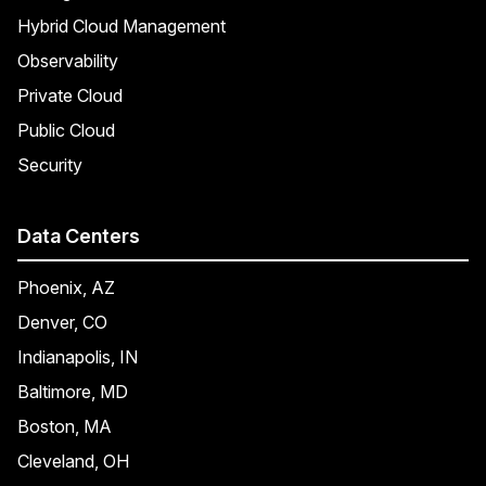
Hybrid Cloud Management
Observability
Private Cloud
Public Cloud
Security
Data Centers
Phoenix, AZ
Denver, CO
Indianapolis, IN
Baltimore, MD
Boston, MA
Cleveland, OH