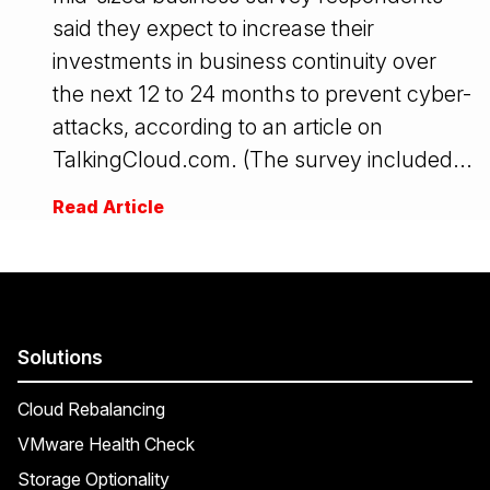
said they expect to increase their
investments in business continuity over
the next 12 to 24 months to prevent cyber-
attacks, according to an article on
TalkingCloud.com. (The survey included...
Read Article
Solutions
Cloud Rebalancing
VMware Health Check
Storage Optionality