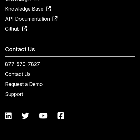
Knowledge Base
API Documentation
Github
Contact Us
877-570-7827
Contact Us
Request a Demo
Support