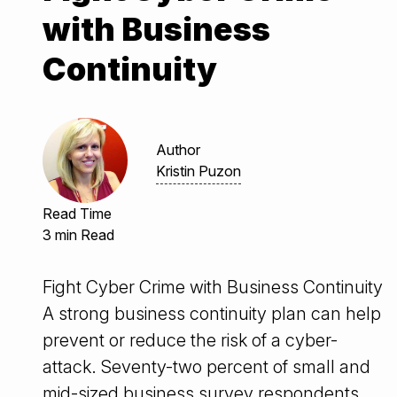
with Business
Continuity
Author
Kristin Puzon
Read Time
3 min Read
Fight Cyber Crime with Business Continuity
A strong business continuity plan can help
prevent or reduce the risk of a cyber-
attack. Seventy-two percent of small and
mid-sized business survey respondents