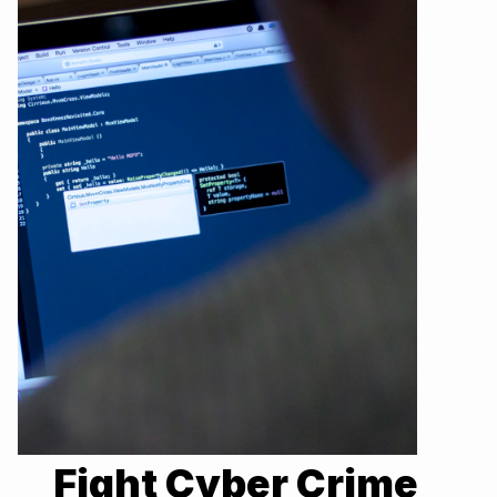
Fight Cyber Crime