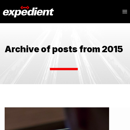
Archive of posts from 2015