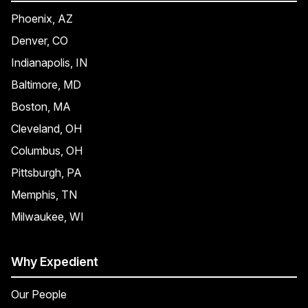
Phoenix, AZ
Denver, CO
Indianapolis, IN
Baltimore, MD
Boston, MA
Cleveland, OH
Columbus, OH
Pittsburgh, PA
Memphis, TN
Milwaukee, WI
Why Expedient
Our People