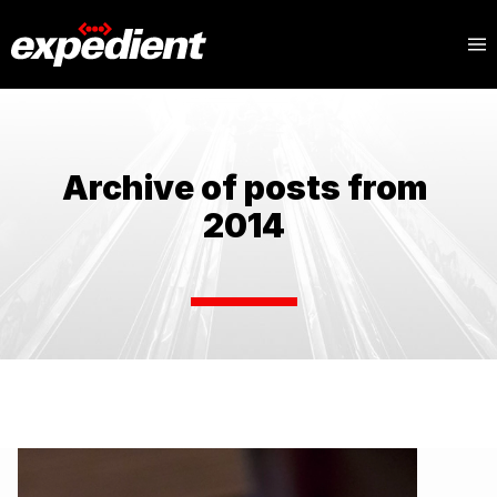
Archive of posts from
2014