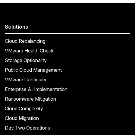
Solutions
Cloud Rebalancing
VMware Health Check
Storage Optionality
Public Cloud Management
VMware Continuity
Enterprise AI Implementation
Ransomware Mitigation
Cloud Complexity
Cloud Migration
Day Two Operations