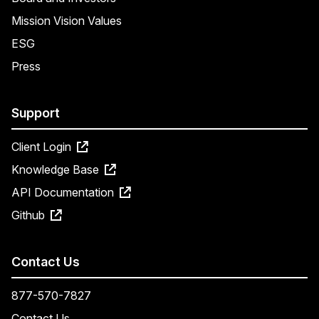
Mission Vision Values
ESG
Press
Support
Client Login
Knowledge Base
API Documentation
Github
Contact Us
877-570-7827
Contact Us