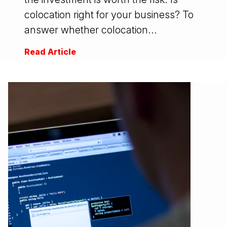
colocation right for your business? To
answer whether colocation...
Read Article