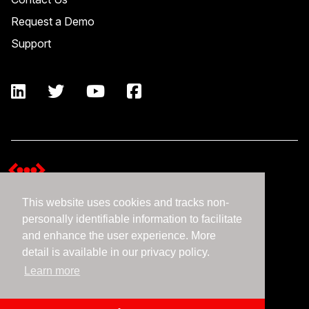
Request a Demo
Support
This website uses cookies and tracks non-
Terms and Conditions
personally identifiable information to facilitate
Expedient Data Privacy Framework Principles
and enhance the user experience. More
Privacy Policy
detail is available in our privacy policy.
Learn more
©2026 Expedient