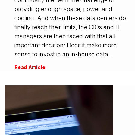
continually met with the challenge of
providing enough space, power and
cooling. And when these data centers do
finally reach their limits, the CIOs and IT
managers are then faced with that all
important decision: Does it make more
sense to invest in an in-house data...
Read Article