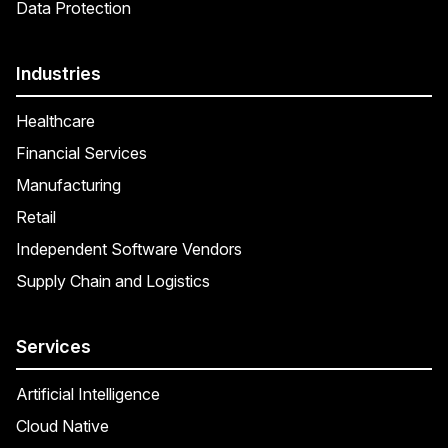
Data Protection
Industries
Healthcare
Financial Services
Manufacturing
Retail
Independent Software Vendors
Supply Chain and Logistics
Services
Artificial Intelligence
Cloud Native