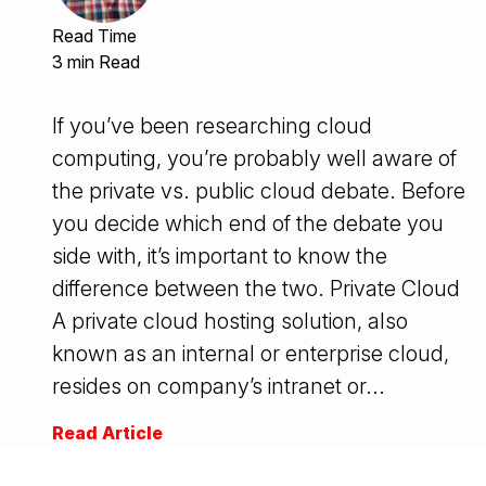
Read Time
3 min Read
If you’ve been researching cloud
computing, you’re probably well aware of
the private vs. public cloud debate. Before
you decide which end of the debate you
side with, it’s important to know the
difference between the two. Private Cloud
A private cloud hosting solution, also
known as an internal or enterprise cloud,
resides on company’s intranet or...
Read Article