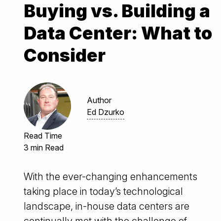
Buying vs. Building a
Data Center: What to
Consider
Author
Ed Dzurko
Read Time
3 min Read
With the ever-changing enhancements
taking place in today’s technological
landscape, in-house data centers are