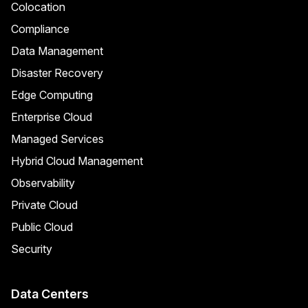
Colocation
Compliance
Data Management
Disaster Recovery
Edge Computing
Enterprise Cloud
Managed Services
Hybrid Cloud Management
Observability
Private Cloud
Public Cloud
Security
Data Centers