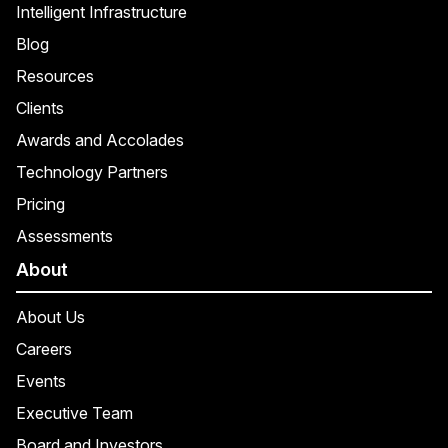
Intelligent Infrastructure
Blog
Resources
Clients
Awards and Accolades
Technology Partners
Pricing
Assessments
About
About Us
Careers
Events
Executive Team
Board and Investors