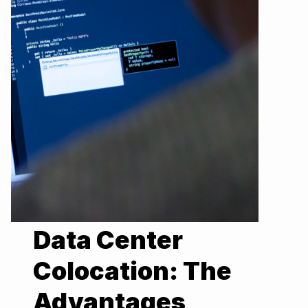
Data Center
Colocation: The
Advantages