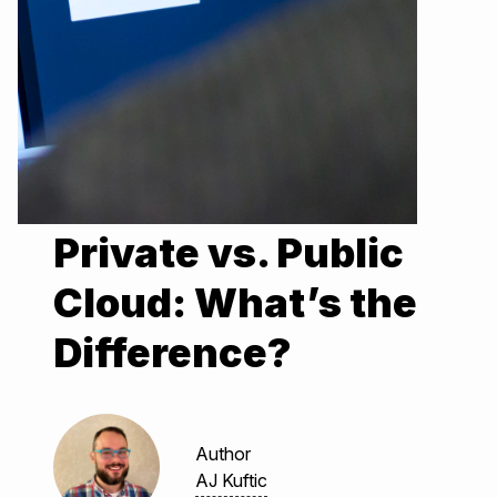
Private vs. Public
Cloud: What’s the
Difference?
Author
AJ Kuftic