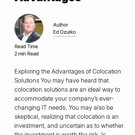
Author
Ed Dzurko
Read Time
2 min Read
Exploring the Advantages of Colocation
Solutions You may have heard that
colocation solutions are an ideal way to
accommodate your company’s ever-
changing IT needs. You may also be
skeptical, realizing that colocation is an
investment, and uncertain as to whether
the investment is worth the risk. Is