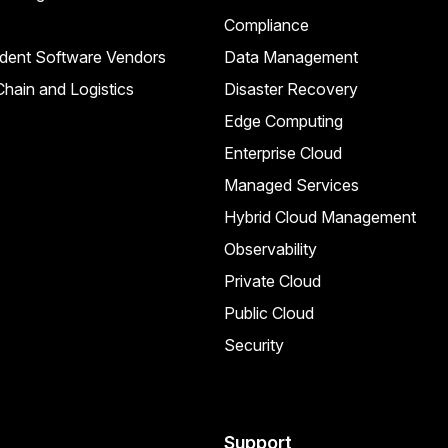
Compliance
dent Software Vendors
Data Management
hain and Logistics
Disaster Recovery
Edge Computing
Enterprise Cloud
Managed Services
Hybrid Cloud Management
Observability
Private Cloud
Public Cloud
Security
Support