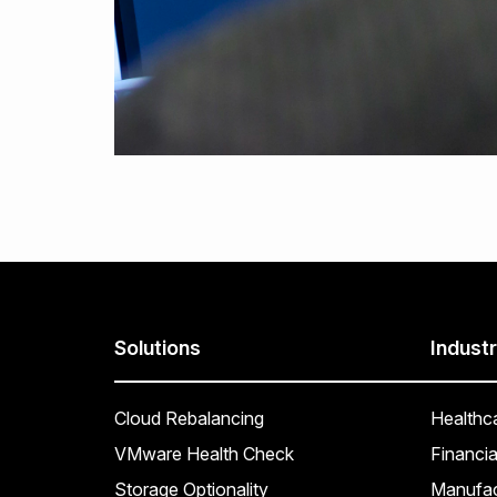
Solutions
Industr
Cloud Rebalancing
Healthc
VMware Health Check
Financia
Storage Optionality
Manufac