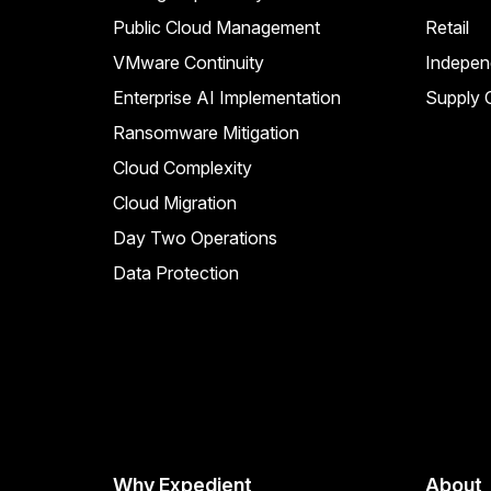
Public Cloud Management
Retail
VMware Continuity
Indepen
Enterprise AI Implementation
Supply C
Ransomware Mitigation
Cloud Complexity
Cloud Migration
Day Two Operations
Data Protection
Why Expedient
About