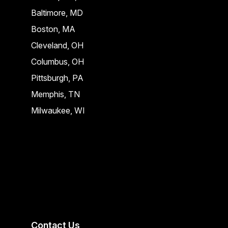
Baltimore, MD
Boston, MA
Cleveland, OH
Columbus, OH
Pittsburgh, PA
Memphis, TN
Milwaukee, WI
Contact Us