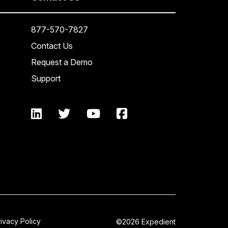
877-570-7827
Contact Us
Request a Demo
Support
rivacy Policy
©2026 Expedient