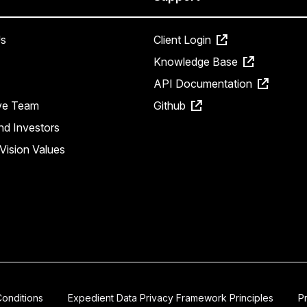
s
Client Login
Knowledge Base
API Documentation
ve Team
Github
nd Investors
Vision Values
onditions
Expedient Data Privacy Framework Principles
P