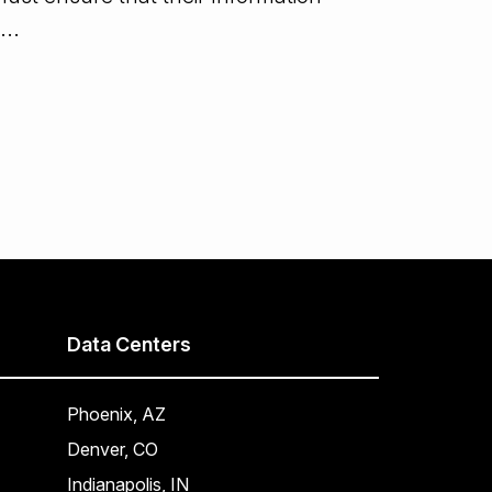
...
Data Centers
Phoenix, AZ
Denver, CO
Indianapolis, IN