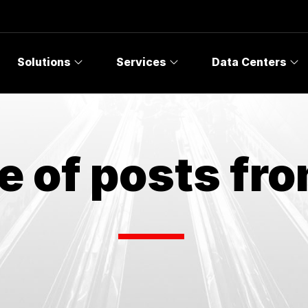
Solutions
Services
Data Centers
e of posts fr