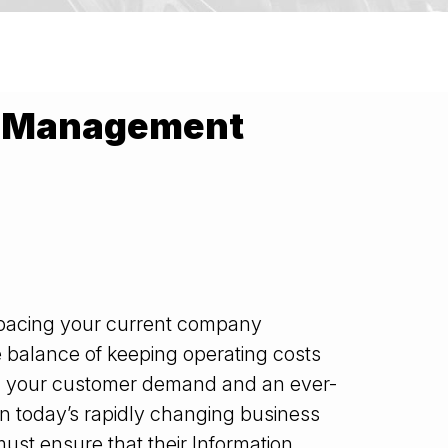
IT Management
pacing your current company
e balance of keeping operating costs
g your customer demand and an ever-
in today’s rapidly changing business
st ensure that their Information