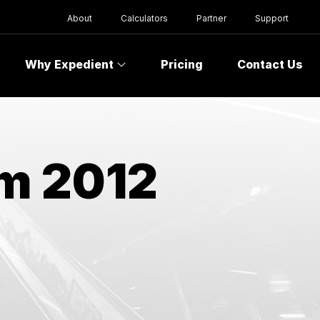
About
Calculators
Partner
Support
Why Expedient
Pricing
Contact Us
om 2012