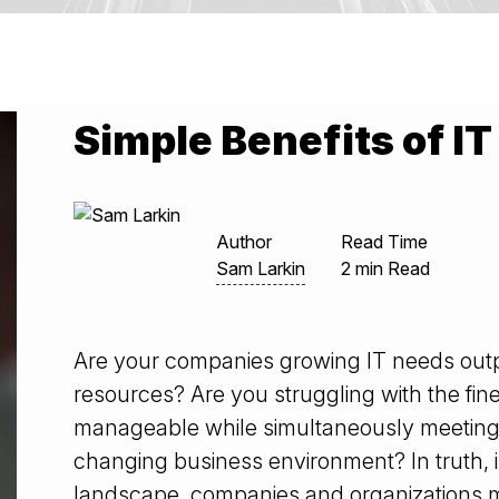
Simple Benefits of 
Author
Read Time
Sam Larkin
2 min Read
Are your companies growing IT needs out
resources? Are you struggling with the fin
manageable while simultaneously meetin
changing business environment? In truth, 
landscape, companies and organizations mu