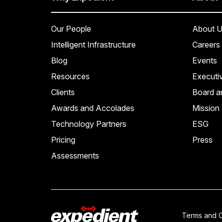
Our People
About U
Intelligent Infrastructure
Careers
Blog
Events
Resources
Executi
Clients
Board a
Awards and Accolades
Mission 
Technology Partners
ESG
Pricing
Press
Assessments
Terms and C