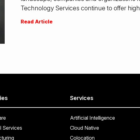
Technology Services continue to offer high
Read Article
ies
Services
are
Artificial Intelligence
l Services
Cloud Native
turing
Colocation