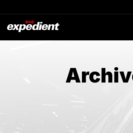
Archiv